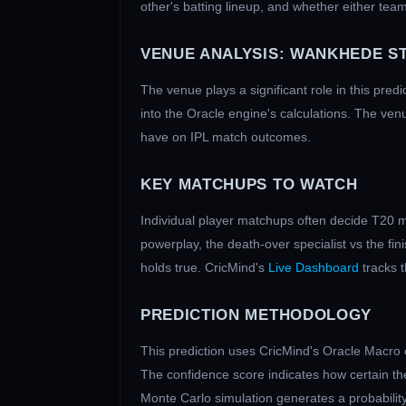
other's batting lineup, and whether either team
VENUE ANALYSIS:
WANKHEDE S
The venue plays a significant role in this pred
into the Oracle engine's calculations. The ven
have on IPL match outcomes.
KEY MATCHUPS TO WATCH
Individual player matchups often decide T20 m
powerplay, the death-over specialist vs the fi
holds true. CricMind's
Live Dashboard
tracks 
PREDICTION METHODOLOGY
This prediction uses CricMind's Oracle Macro 
The confidence score indicates how certain the
Monte Carlo simulation generates a probability 