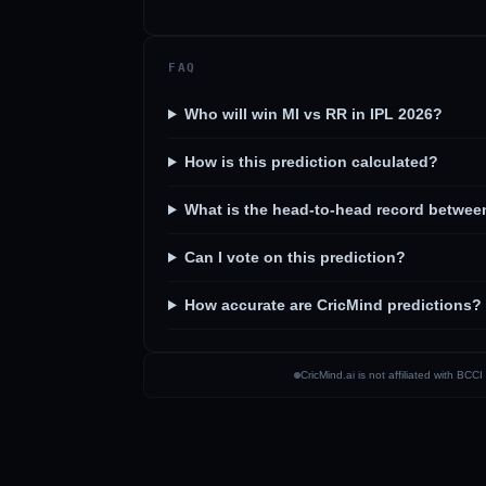
FAQ
Who will win MI vs RR in IPL 2026?
How is this prediction calculated?
What is the head-to-head record betwee
Can I vote on this prediction?
How accurate are CricMind predictions?
CricMind.ai is not affiliated with BC