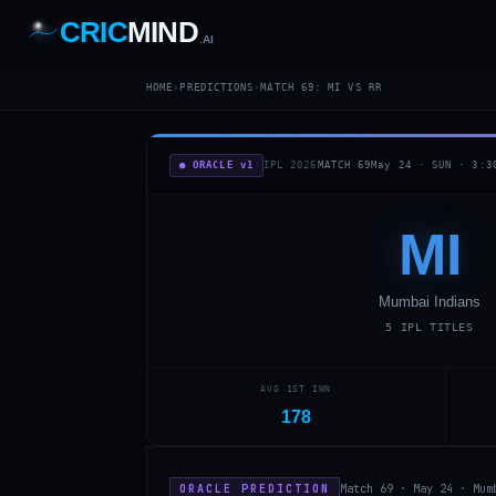
CRIC
MIND
.AI
1
2
3
4
7
HOME
›
PREDICTIONS
›
MATCH
69
:
MI
VS
RR
b
Wd
FH
lb
Nb
6
·
1
4
·
6
W
1 2 3
● ORACLE v1
IPL 2026
MATCH
69
May 24
·
SUN
·
3:3
MI
Mumbai Indians
5
IPL TITLES
AVG 1ST INN
178
ORACLE PREDICTION
Match 69 · May 24 · Mum