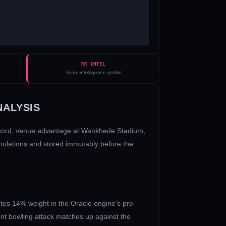
RR INTEL
Team intelligence profile
NALYSIS
ecord, venue advantage at
Wankhede Stadium
,
imulations and stored immutably before the
tes 14% weight in the Oracle engine's pre-
ent bowling attack matches up against the