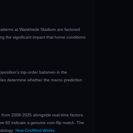
patterns at
Wankhede Stadium
are factored
ng the significant impact that home conditions
position's top-order batsmen in the
ttles determine whether the macro prediction
 from 2008-2025 alongside real-time factors.
ow 60 indicate a genuine coin-flip match. The
odology:
How CricMind Works
.