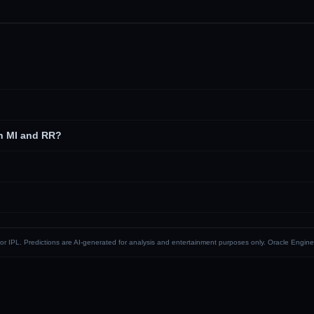
n MI and RR?
CI or IPL. Predictions are AI-generated for analysis and entertainment purposes only. Oracle Engine