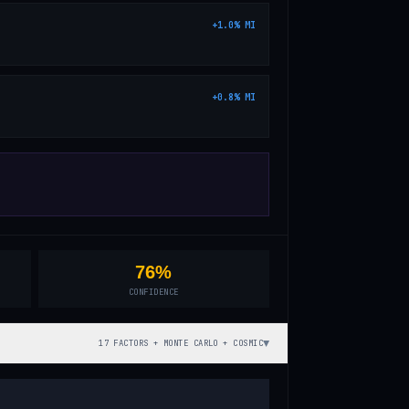
+
1.0
%
MI
+
0.8
%
MI
76%
CONFIDENCE
▼
17 FACTORS + MONTE CARLO + COSMIC