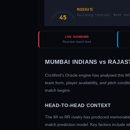
MODERATE
Building tension. Next bou
45
LIVE DASHBOARD
Real-time match feed
MUMBAI INDIANS
vs
RAJAS
CricMind's Oracle engine has analysed this
MI
team form, player availability, and pitch con
match begins.
HEAD-TO-HEAD CONTEXT
The
MI
vs
RR
rivalry has produced memorable 
match prediction model. Key factors include w