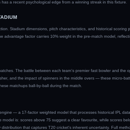
 has a recent psychological edge from a winning streak in this fixture.
TADIUM
iction. Stadium dimensions, pitch characteristics, and historical scoring 
ue advantage factor carries 10% weight in the pre-match model, reflecti
atches. The battle between each team's premier fast bowler and the op
nisher, and the impact of spinners in the middle overs — these micro-ba
these matchups ball-by-ball during the match.
engine — a 17-factor weighted model that processes historical IPL data
 model is: scores above 75 suggest a clear favourite, while scores bel
distribution that captures T20 cricket's inherent uncertainty. Full meth