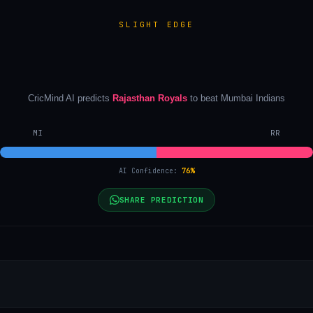
SLIGHT EDGE
CricMind AI predicts
Rajasthan Royals
to beat
Mumbai Indians
MI
RR
AI Confidence:
76
%
SHARE PREDICTION