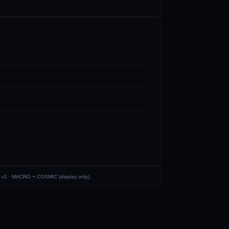
 v1 ·
MACRO + COSMIC (display only)
.