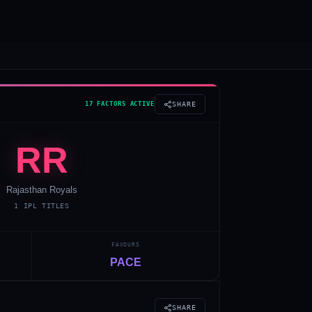
17 FACTORS ACTIVE
SHARE
RR
Rajasthan Royals
1
IPL TITLES
FAVOURS
PACE
SHARE