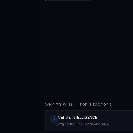
WHY
RR
WINS — TOP 3 FACTORS
VENUE INTELLIGENCE
1
Avg 1st Inn: 178. Chase wins: 58%