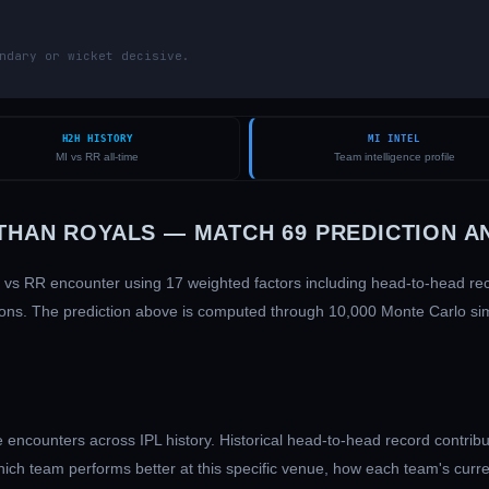
ndary or wicket decisive.
H2H HISTORY
MI INTEL
MI vs RR all-time
Team intelligence profile
THAN ROYALS
— MATCH
69
PREDICTION A
vs
RR
encounter using 17 weighted factors including head-to-head r
ditions. The prediction above is computed through 10,000 Monte Carlo s
encounters across IPL history. Historical head-to-head record contribu
hich team performs better at this specific venue, how each team's curr