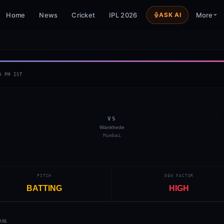
Home
News
Cricket
IPL 2026
ASK AI
More
0 PM
IST
VS
Wankhede
Mumbai
PITCH
DEW FACTOR
BATTING
HIGH
bai