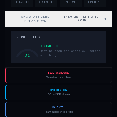
DC FACTORS
KKR FACTORS
NEUTRAL
CONFIDENCE
SHOW
DETAILED
17 FACTORS + MONTE CARLO +
▼
COSMIC
BREAKDOWN
PRESSURE INDEX
CONTROLLED
Batting team comfortable. Bowlers
25
searching.
LIVE DASHBOARD
Real-time match feed
H2H HISTORY
DC vs KKR all-time
DC INTEL
Team intelligence profile