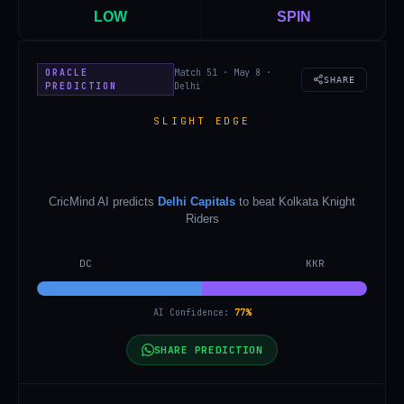
LOW
SPIN
ORACLE
Match 51 · May 8 ·
SHARE
PREDICTION
Delhi
SLIGHT EDGE
CricMind AI predicts
Delhi Capitals
to beat
Kolkata Knight
Riders
DC
KKR
AI Confidence:
77
%
SHARE PREDICTION