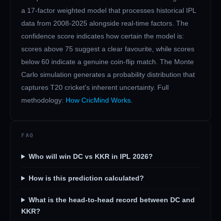
a 17-factor weighted model that processes historical IPL
data from 2008-2025 alongside real-time factors. The
confidence score indicates how certain the model is:
scores above 75 suggest a clear favourite, while scores
below 60 indicate a genuine coin-flip match. The Monte
Carlo simulation generates a probability distribution that
captures T20 cricket's inherent uncertainty. Full
methodology:
How CricMind Works
.
FAQ
Who will win DC vs KKR in IPL 2026?
How is this prediction calculated?
What is the head-to-head record between DC and
KKR?