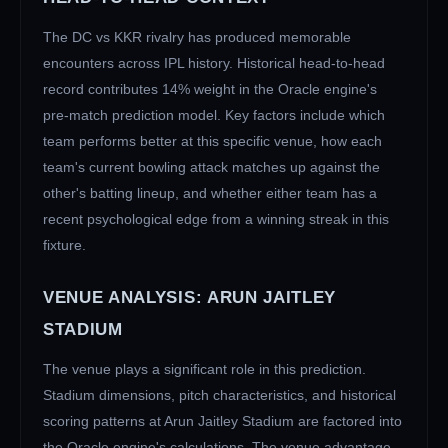
The
DC
vs
KKR
rivalry has produced memorable
encounters across IPL history. Historical head-to-head
record contributes 14% weight in the Oracle engine's
pre-match prediction model. Key factors include which
team performs better at this specific venue, how each
team's current bowling attack matches up against the
other's batting lineup, and whether either team has a
recent psychological edge from a winning streak in this
fixture.
VENUE ANALYSIS:
ARUN JAITLEY
STADIUM
The venue plays a significant role in this prediction.
Stadium dimensions, pitch characteristics, and historical
scoring patterns at
Arun Jaitley Stadium
are factored into
the Oracle engine's calculations. The venue advantage