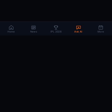
Home
News
IPL 2026
Ask AI
More
CRIC
MIND
.AI
The AI brain behind every IPL match. Real-time intelligence for the cricket-