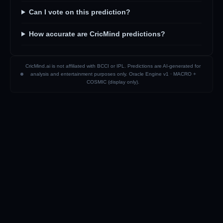
Can I vote on this prediction?
How accurate are CricMind predictions?
CricMind.ai is not affiliated with BCCI or IPL. Predictions are AI-generated for
analysis and entertainment purposes only. Oracle Engine v1 ·
MACRO +
COSMIC (display only)
.