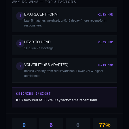
WHY
DC
WINS — TOP 3 FACTORS
EMA RECENT FORM
+
2.8
%
KKR
1
Last 5 matches weighted. α=0.45 decay (more recent-form
responsive).
HEAD-TO-HEAD
+
1.3
%
KKR
2
11–16 in 27 meetings
01 · WANKHEDE · MUMBAI
02 · MA CHIDAMBARAM · CHENNAI
03 · M CHINNASWAMY · BENGALURU
04 · EDEN GARDENS · KOLKATA
05 · ARUN JAITLEY · DELHI
06 · RAJIV GANDHI INT'L · HYDERABAD
07 · SAWAI MANSINGH · JAIPUR
08 · PCA IS BINDRA · MOHALI
09 · EKANA · LUCKNOW
10 · NARENDRA MODI STADIUM · AHMEDABAD
VOLATILITY (BS-ADAPTED)
+
1.1
%
KKR
3
Implied volatility from result variance. Lower vol → higher
confidence
CRICMIND INSIGHT
KKR favoured at 56.7%. Key factor: ema recent form.
0
6
6
77%