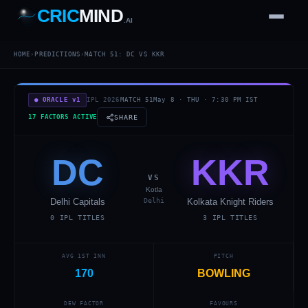
CRIC
MIND
.AI
1
2
3
4
7
HOME
›
PREDICTIONS
›
MATCH
51
:
DC
VS
KKR
b
Wd
FH
lb
Nb
6
·
1
4
·
6
W
1 2 3
● ORACLE v1
IPL 2026
MATCH
51
May 8
·
THU
·
7:30 PM
IST
17 FACTORS ACTIVE
SHARE
DC
KKR
VS
Kotla
Delhi Capitals
Delhi
Kolkata Knight Riders
0
IPL TITLES
3
IPL TITLES
AVG 1ST INN
PITCH
170
BOWLING
DEW FACTOR
FAVOURS