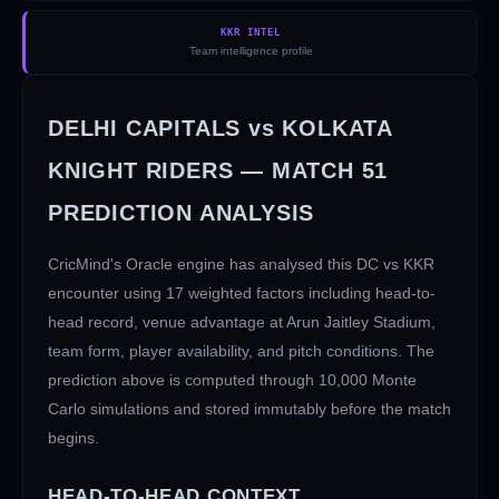
KKR INTEL
Team intelligence profile
DELHI CAPITALS
vs
KOLKATA
KNIGHT RIDERS
— MATCH
51
PREDICTION ANALYSIS
CricMind's Oracle engine has analysed this
DC
vs
KKR
encounter using 17 weighted factors including head-to-
head record, venue advantage at
Arun Jaitley Stadium
,
team form, player availability, and pitch conditions. The
prediction above is computed through 10,000 Monte
Carlo simulations and stored immutably before the match
begins.
HEAD-TO-HEAD CONTEXT