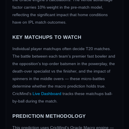
factor carries 10% weight in the pre-match model,
reflecting the significant impact that home conditions
have on IPL match outcomes.
KEY MATCHUPS TO WATCH
Individual player matchups often decide T20 matches.
The battle between each team's premier fast bowler and
the opposition's top-order batsmen in the powerplay, the
death-over specialist vs the finisher, and the impact of
spinners in the middle overs — these micro-battles
determine whether the macro prediction holds true.
CricMind's
Live Dashboard
tracks these matchups ball-
by-ball during the match.
PREDICTION METHODOLOGY
This prediction uses CricMind's Oracle Macro engine —