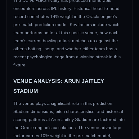
The
DC
vs
PBKS
rivalry has produced memorable
encounters across IPL history. Historical head-to-head
record contributes 14% weight in the Oracle engine's
pre-match prediction model. Key factors include which
team performs better at this specific venue, how each
team's current bowling attack matches up against the
other's batting lineup, and whether either team has a
recent psychological edge from a winning streak in this
fixture.
VENUE ANALYSIS:
ARUN JAITLEY
STADIUM
The venue plays a significant role in this prediction.
Stadium dimensions, pitch characteristics, and historical
scoring patterns at
Arun Jaitley Stadium
are factored into
the Oracle engine's calculations. The venue advantage
factor carries 10% weight in the pre-match model,