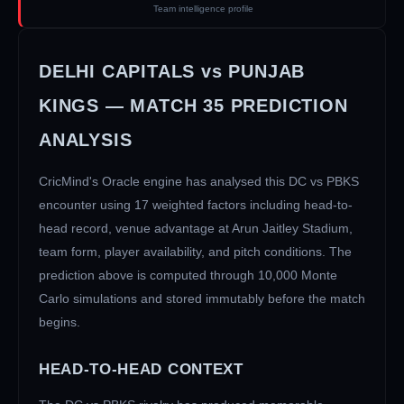
Team intelligence profile
DELHI CAPITALS
vs
PUNJAB
KINGS
— MATCH
35
PREDICTION
ANALYSIS
CricMind's Oracle engine has analysed this
DC
vs
PBKS
encounter using 17 weighted factors including head-to-
head record, venue advantage at
Arun Jaitley Stadium
,
team form, player availability, and pitch conditions. The
prediction above is computed through 10,000 Monte
Carlo simulations and stored immutably before the match
begins.
HEAD-TO-HEAD CONTEXT