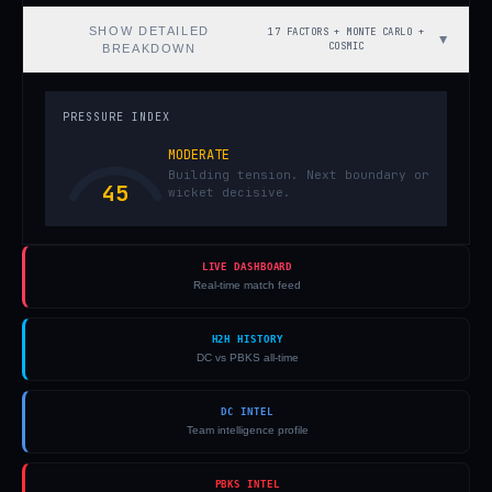
SHOW
DETAILED
17 FACTORS + MONTE CARLO +
▼
COSMIC
BREAKDOWN
PRESSURE INDEX
MODERATE
Building tension. Next boundary or
45
wicket decisive.
LIVE DASHBOARD
Real-time match feed
H2H HISTORY
DC vs PBKS all-time
DC INTEL
Team intelligence profile
PBKS INTEL