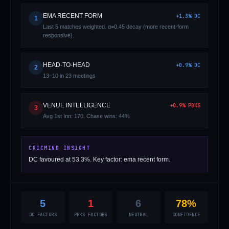
EMA RECENT FORM
+
1.3
%
DC
1
Last 5 matches weighted. α=0.45 decay (more recent-form
responsive).
HEAD-TO-HEAD
+
0.9
%
DC
2
13–10 in 23 meetings
01 · WANKHEDE · MUMBAI
02 · MA CHIDAMBARAM · CHENNAI
03 · M CHINNASWAMY · BENGALURU
04 · EDEN GARDENS · KOLKATA
05 · ARUN JAITLEY · DELHI
06 · RAJIV GANDHI INT'L · HYDERABAD
07 · SAWAI MANSINGH · JAIPUR
08 · PCA IS BINDRA · MOHALI
09 · EKANA · LUCKNOW
10 · NARENDRA MODI STADIUM · AHMEDABAD
VENUE INTELLIGENCE
+
0.9
%
PBKS
3
Avg 1st Inn: 170. Chase wins: 44%
CRICMIND INSIGHT
DC favoured at 53.3%. Key factor: ema recent form.
5
1
6
78%
DC FACTORS
PBKS FACTORS
NEUTRAL
CONFIDENCE