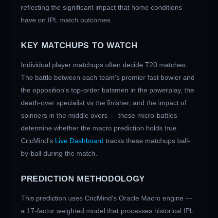
reflecting the significant impact that home conditions
have on IPL match outcomes.
KEY MATCHUPS TO WATCH
Individual player matchups often decide T20 matches.
The battle between each team's premier fast bowler and
the opposition's top-order batsmen in the powerplay, the
death-over specialist vs the finisher, and the impact of
spinners in the middle overs — these micro-battles
determine whether the macro prediction holds true.
CricMind's
Live Dashboard
tracks these matchups ball-
by-ball during the match.
PREDICTION METHODOLOGY
This prediction uses CricMind's Oracle Macro engine —
a 17-factor weighted model that processes historical IPL