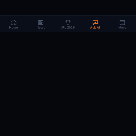
Home
News
IPL 2026
Ask AI
More
CRIC
MIND
.AI
The AI brain behind every IPL match. Real-time intelligence for the cricket-
obsessed.