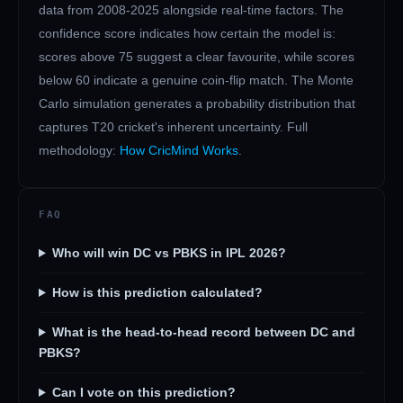
data from 2008-2025 alongside real-time factors. The
confidence score indicates how certain the model is:
scores above 75 suggest a clear favourite, while scores
below 60 indicate a genuine coin-flip match. The Monte
Carlo simulation generates a probability distribution that
captures T20 cricket's inherent uncertainty. Full
methodology:
How CricMind Works
.
FAQ
Who will win DC vs PBKS in IPL 2026?
How is this prediction calculated?
What is the head-to-head record between DC and
PBKS?
Can I vote on this prediction?