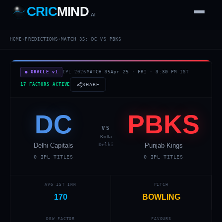
CRIC
MIND
.AI
1
2
3
4
7
HOME
›
PREDICTIONS
›
MATCH
35
:
DC
VS
PBKS
b
Wd
FH
lb
Nb
6
·
1
4
·
6
W
1 2 3
● ORACLE v1
IPL 2026
MATCH
35
Apr 25
·
FRI
·
3:30 PM
IST
17 FACTORS ACTIVE
SHARE
DC
PBKS
VS
Kotla
Delhi Capitals
Delhi
Punjab Kings
0
IPL TITLES
0
IPL TITLES
AVG 1ST INN
PITCH
170
BOWLING
DEW FACTOR
FAVOURS