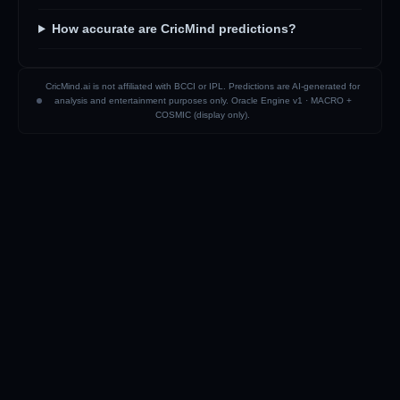
How accurate are CricMind predictions?
CricMind.ai is not affiliated with BCCI or IPL. Predictions are AI-generated for
analysis and entertainment purposes only. Oracle Engine v1 ·
MACRO +
COSMIC (display only)
.