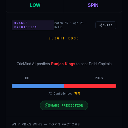
LOW
SPIN
ORACLE
Match 35 · Apr 25 ·
SHARE
PREDICTION
Delhi
SLIGHT EDGE
CricMind AI predicts
Punjab Kings
to beat
Delhi Capitals
DC
PBKS
AI Confidence:
78
%
SHARE PREDICTION
WHY
PBKS
WINS — TOP 3 FACTORS