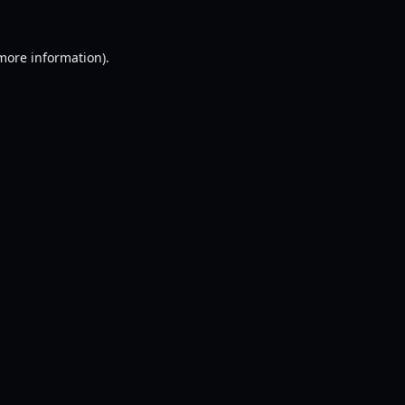
 more information).