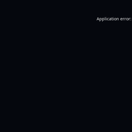
Application error: