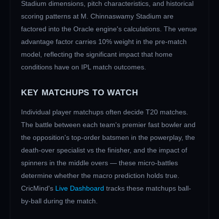
Stadium dimensions, pitch characteristics, and historical
scoring patterns at
M. Chinnaswamy Stadium
are
factored into the Oracle engine's calculations. The venue
advantage factor carries 10% weight in the pre-match
model, reflecting the significant impact that home
conditions have on IPL match outcomes.
KEY MATCHUPS TO WATCH
Individual player matchups often decide T20 matches.
The battle between each team's premier fast bowler and
the opposition's top-order batsmen in the powerplay, the
death-over specialist vs the finisher, and the impact of
spinners in the middle overs — these micro-battles
determine whether the macro prediction holds true.
CricMind's
Live Dashboard
tracks these matchups ball-
by-ball during the match.