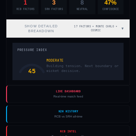
1
3
8
47%
RCB FACTORS
SRH FACTORS
NEUTRAL
CONFIDENCE
SHOW
DETAILED
17 FACTORS + MONTE CARLO +
▼
COSMIC
BREAKDOWN
PRESSURE INDEX
MODERATE
Building tension. Next boundary or
45
wicket decisive.
LIVE DASHBOARD
Real-time match feed
H2H HISTORY
RCB vs SRH all-time
RCB INTEL