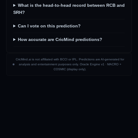
What is the head-to-head record between RCB and
SRH?
Can I vote on this prediction?
How accurate are CricMind predictions?
CricMind.ai is not affiliated with BCCI or IPL. Predictions are AI-generated for
analysis and entertainment purposes only. Oracle Engine v1 ·
MACRO +
COSMIC (display only)
.