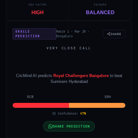
DEW FACTOR
FAVOURS
HIGH
BALANCED
ORACLE
Match 1 · Mar 28 ·
SHARE
PREDICTION
Bengaluru
VERY CLOSE CALL
CricMind AI predicts
Royal Challengers Bangalore
to beat
Sunrisers Hyderabad
RCB
SRH
AI Confidence:
47
%
SHARE PREDICTION