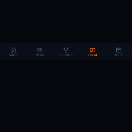
Home
News
IPL 2026
Ask AI
More