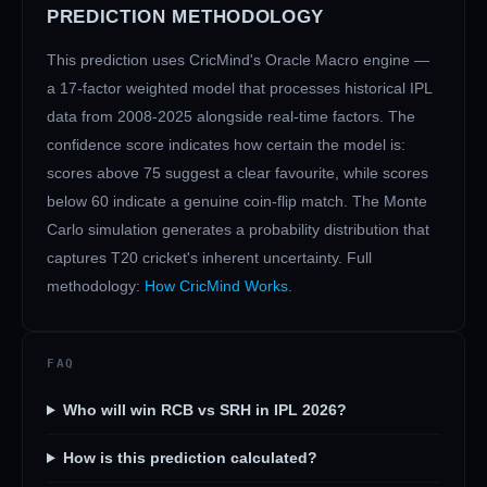
PREDICTION METHODOLOGY
This prediction uses CricMind's Oracle Macro engine —
a 17-factor weighted model that processes historical IPL
data from 2008-2025 alongside real-time factors. The
confidence score indicates how certain the model is:
scores above 75 suggest a clear favourite, while scores
below 60 indicate a genuine coin-flip match. The Monte
Carlo simulation generates a probability distribution that
captures T20 cricket's inherent uncertainty. Full
methodology:
How CricMind Works
.
FAQ
Who will win RCB vs SRH in IPL 2026?
How is this prediction calculated?