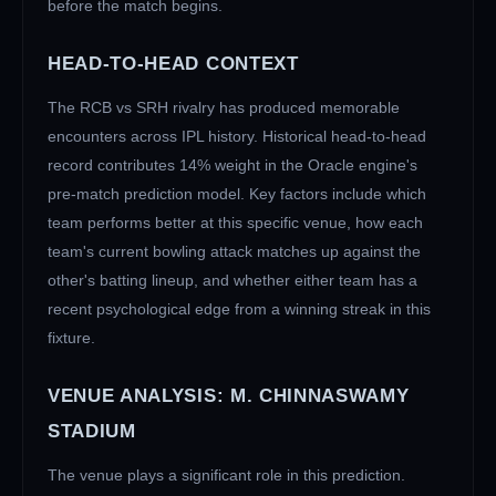
before the match begins.
HEAD-TO-HEAD CONTEXT
The
RCB
vs
SRH
rivalry has produced memorable
encounters across IPL history. Historical head-to-head
record contributes 14% weight in the Oracle engine's
pre-match prediction model. Key factors include which
team performs better at this specific venue, how each
team's current bowling attack matches up against the
other's batting lineup, and whether either team has a
recent psychological edge from a winning streak in this
fixture.
VENUE ANALYSIS:
M. CHINNASWAMY
STADIUM
The venue plays a significant role in this prediction.