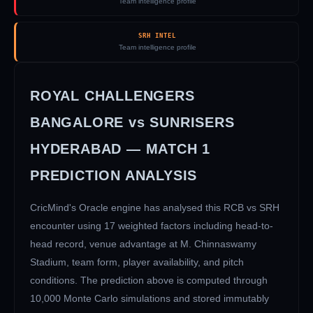
Team intelligence profile
SRH INTEL
Team intelligence profile
ROYAL CHALLENGERS
BANGALORE
vs
SUNRISERS
HYDERABAD
— MATCH
1
PREDICTION ANALYSIS
CricMind's Oracle engine has analysed this
RCB
vs
SRH
encounter using 17 weighted factors including head-to-
head record, venue advantage at
M. Chinnaswamy
Stadium
, team form, player availability, and pitch
conditions. The prediction above is computed through
10,000 Monte Carlo simulations and stored immutably