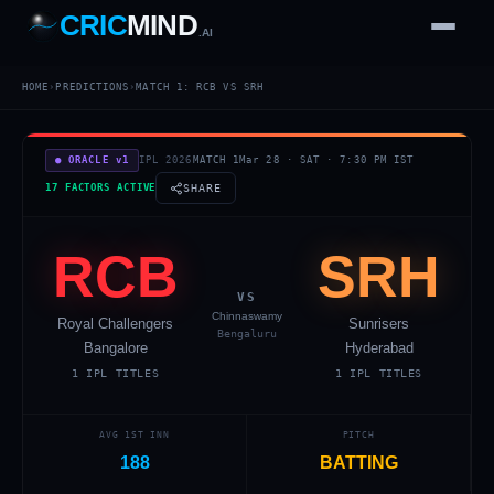
CRIC
MIND
.AI
1
2
3
4
7
HOME
›
PREDICTIONS
›
MATCH
1
:
RCB
VS
SRH
b
Wd
FH
lb
Nb
6
·
1
4
·
6
W
1 2 3
● ORACLE v1
IPL 2026
MATCH
1
Mar 28
·
SAT
·
7:30 PM
IST
17 FACTORS ACTIVE
SHARE
RCB
SRH
VS
Chinnaswamy
Royal Challengers
Sunrisers
Bengaluru
Bangalore
Hyderabad
1
IPL TITLES
1
IPL TITLES
AVG 1ST INN
PITCH
188
BATTING