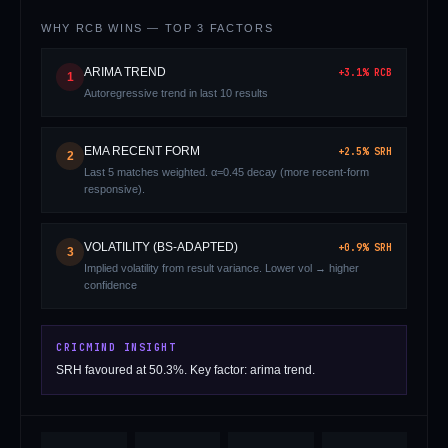
WHY
RCB
WINS — TOP 3 FACTORS
ARIMA TREND
+
3.1
%
RCB
1
Autoregressive trend in last 10 results
EMA RECENT FORM
+
2.5
%
SRH
2
Last 5 matches weighted. α=0.45 decay (more recent-form
01 · WANKHEDE · MUMBAI
02 · MA CHIDAMBARAM · CHENNAI
03 · M CHINNASWAMY · BENGALURU
04 · EDEN GARDENS · KOLKATA
05 · ARUN JAITLEY · DELHI
06 · RAJIV GANDHI INT'L · HYDERABAD
07 · SAWAI MANSINGH · JAIPUR
08 · PCA IS BINDRA · MOHALI
09 · EKANA · LUCKNOW
10 · NARENDRA MODI STADIUM · AHMEDABAD
responsive).
VOLATILITY (BS-ADAPTED)
+
0.9
%
SRH
3
Implied volatility from result variance. Lower vol → higher
confidence
CRICMIND INSIGHT
SRH favoured at 50.3%. Key factor: arima trend.