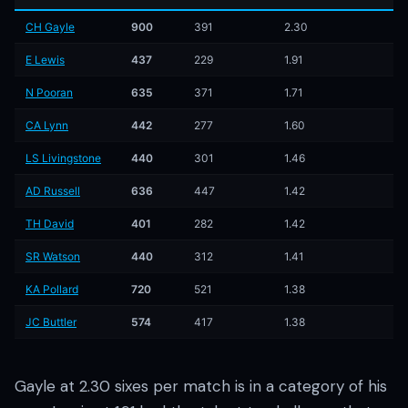
CH Gayle
900
391
2.30
E Lewis
437
229
1.91
N Pooran
635
371
1.71
CA Lynn
442
277
1.60
LS Livingstone
440
301
1.46
AD Russell
636
447
1.42
TH David
401
282
1.42
SR Watson
440
312
1.41
KA Pollard
720
521
1.38
JC Buttler
574
417
1.38
Gayle at 2.30 sixes per match is in a category of his