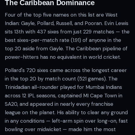
The Caribbean Dominance
Four of the top five names on this list are West
Indian: Gayle, Pollard, Russell, and Pooran. Evin Lewis
sits 13th with 437 sixes from just 229 matches — the
best sixes-per-match rate (1.91) of anyone in the
top 20 aside from Gayle. The Caribbean pipeline of
power-hitters has no equivalent in world cricket.
Pollard's 720 sixes came across the longest career
in the top 20 by match count (521 games). The
Trinidadian all-rounder played for Mumbai Indians
across 12 IPL seasons, captained MI Cape Town in
SA20, and appeared in nearly every franchise
league on the planet. His ability to clear any ground
in any conditions — left-arm spin over long-on, fast
bowling over midwicket — made him the most