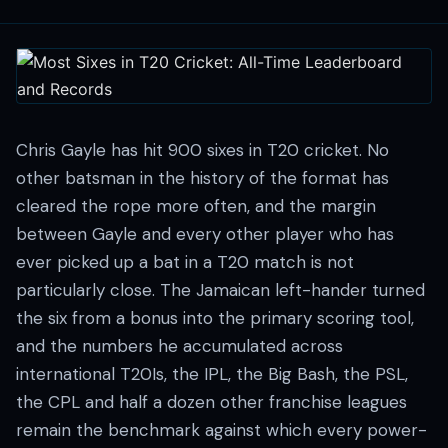
Chris Gayle has hit 900 sixes in T20 cricket. No
other batsman in the history of the format has
cleared the rope more often, and the margin
between Gayle and every other player who has
ever picked up a bat in a T20 match is not
particularly close. The Jamaican left-hander turned
the six from a bonus into the primary scoring tool,
and the numbers he accumulated across
international T20Is, the IPL, the Big Bash, the PSL,
the CPL and half a dozen other franchise leagues
remain the benchmark against which every power-