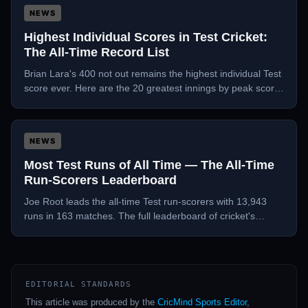
NEWS
Highest Individual Scores in Test Cricket:
The All-Time Record List
Brian Lara's 400 not out remains the highest individual Test
score ever. Here are the 20 greatest innings by peak score
in Test history.
NEWS
Most Test Runs of All Time — The All-Time
Run-Scorers Leaderboard
Joe Root leads the all-time Test run-scorers with 13,943
runs in 163 matches. The full leaderboard of cricket's
greatest accumulators in the longest format.
EDITORIAL STANDARDS
This article was produced by the
CricMind Sports Editor
,