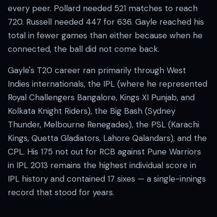
every peer. Pollard needed 521 matches to reach
720. Russell needed 447 for 636. Gayle reached his
total in fewer games than either because when he
connected, the ball did not come back.
Gayle's T20 career ran primarily through West
Indies internationals, the IPL (where he represented
Royal Challengers Bangalore, Kings XI Punjab, and
Kolkata Knight Riders), the Big Bash (Sydney
Thunder, Melbourne Renegades), the PSL (Karachi
Kings, Quetta Gladiators, Lahore Qalandars), and the
CPL. His 175 not out for RCB against Pune Warriors
in IPL 2013 remains the highest individual score in
IPL history and contained 17 sixes — a single-innings
record that stood for years.