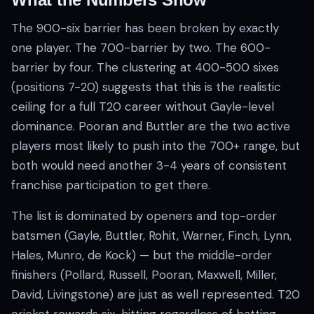
The 900-six barrier has been broken by exactly
one player. The 700-barrier by two. The 600-
barrier by four. The clustering at 400-500 sixes
(positions 7-20) suggests that this is the realistic
ceiling for a full T20 career without Gayle-level
dominance. Pooran and Buttler are the two active
players most likely to push into the 700+ range, but
both would need another 3-4 years of consistent
franchise participation to get there.
The list is dominated by openers and top-order
batsmen (Gayle, Buttler, Rohit, Warner, Finch, Lynn,
Hales, Munro, de Kock) — but the middle-order
finishers (Pollard, Russell, Pooran, Maxwell, Miller,
David, Livingstone) are just as well represented. T20