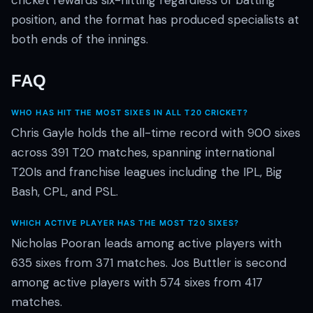
cricket rewards six-hitting regardless of batting
position, and the format has produced specialists at
both ends of the innings.
FAQ
WHO HAS HIT THE MOST SIXES IN ALL T20 CRICKET?
Chris Gayle holds the all-time record with 900 sixes
across 391 T20 matches, spanning international
T20Is and franchise leagues including the IPL, Big
Bash, CPL, and PSL.
WHICH ACTIVE PLAYER HAS THE MOST T20 SIXES?
Nicholas Pooran leads among active players with
635 sixes from 371 matches. Jos Buttler is second
among active players with 574 sixes from 417
matches.