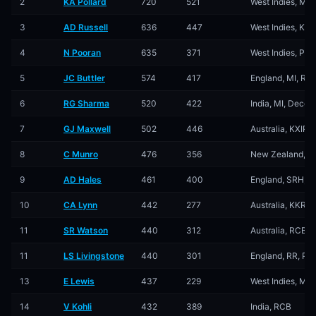
2
KA Pollard
720
521
West Indies, MI,
3
AD Russell
636
447
West Indies, KKR
4
N Pooran
635
371
West Indies, PBK
5
JC Buttler
574
417
England, MI, RR,
6
RG Sharma
520
422
India, MI, Decca
7
GJ Maxwell
502
446
Australia, KXIP, 
8
C Munro
476
356
New Zealand, DD
9
AD Hales
461
400
England, SRH, T
10
CA Lynn
442
277
Australia, KKR, 
11
SR Watson
440
312
Australia, RCB, 
11
LS Livingstone
440
301
England, RR, PB
13
E Lewis
437
229
West Indies, MI, 
14
V Kohli
432
389
India, RCB