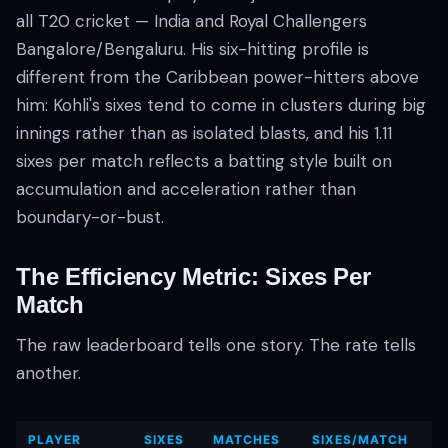
all T20 cricket — India and Royal Challengers
Bangalore/Bengaluru. His six-hitting profile is
different from the Caribbean power-hitters above
him: Kohli's sixes tend to come in clusters during big
innings rather than as isolated blasts, and his 1.11
sixes per match reflects a batting style built on
accumulation and acceleration rather than
boundary-or-bust.
The Efficiency Metric: Sixes Per
Match
The raw leaderboard tells one story. The rate tells
another.
PLAYER
SIXES
MATCHES
SIXES/MATCH