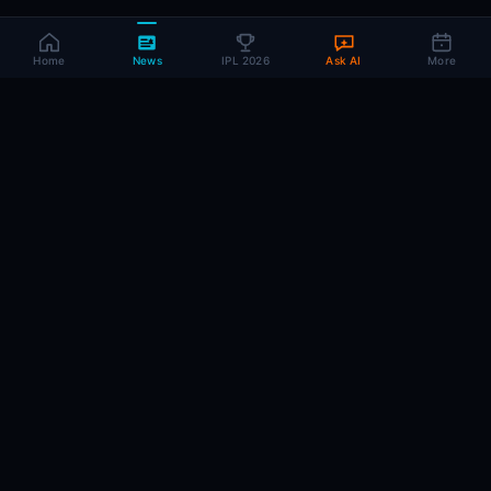
Home
News
IPL 2026
Ask AI
More
CRIC
MIND
.AI
The AI brain behind every IPL match. Real-time intelligence for the cricket-
obsessed.
74
220+
10K+
MATCHES
PLAYERS
ARTICLES