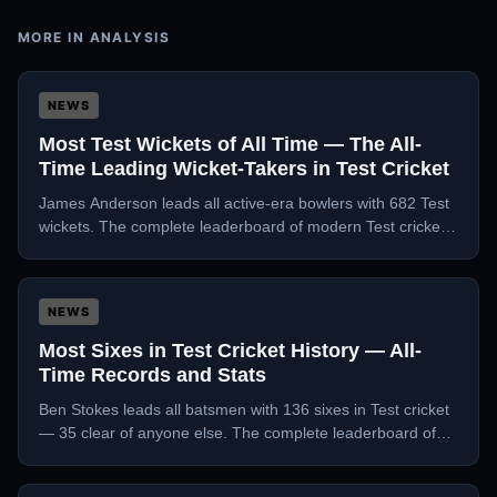
MORE IN
ANALYSIS
NEWS
Most Test Wickets of All Time — The All-
Time Leading Wicket-Takers in Test Cricket
James Anderson leads all active-era bowlers with 682 Test
wickets. The complete leaderboard of modern Test cricket's
greatest wicket-takers, analysed.
NEWS
Most Sixes in Test Cricket History — All-
Time Records and Stats
Ben Stokes leads all batsmen with 136 sixes in Test cricket
— 35 clear of anyone else. The complete leaderboard of
Test cricket's biggest hitters.