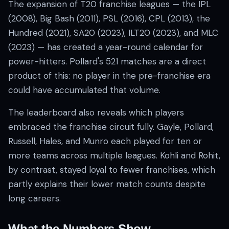
The expansion of T20 franchise leagues — the IPL
(2008), Big Bash (2011), PSL (2016), CPL (2013), the
Hundred (2021), SA20 (2023), ILT20 (2023), and MLC
(2023) — has created a year-round calendar for
power-hitters. Pollard's 521 matches are a direct
product of this: no player in the pre-franchise era
could have accumulated that volume.
The leaderboard also reveals which players
embraced the franchise circuit fully. Gayle, Pollard,
Russell, Hales, and Munro each played for ten or
more teams across multiple leagues. Kohli and Rohit,
by contrast, stayed loyal to fewer franchises, which
partly explains their lower match counts despite
long careers.
What the Numbers Show