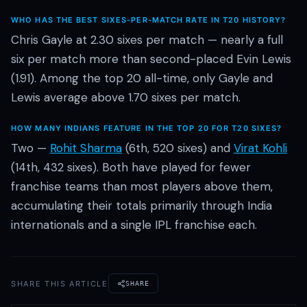
WHO HAS THE BEST SIXES-PER-MATCH RATE IN T20 HISTORY?
Chris Gayle at 2.30 sixes per match — nearly a full
six per match more than second-placed Evin Lewis
(1.91). Among the top 20 all-time, only Gayle and
Lewis average above 1.70 sixes per match.
HOW MANY INDIANS FEATURE IN THE TOP 20 FOR T20 SIXES?
Two —
Rohit Sharma
(6th, 520 sixes) and
Virat Kohli
(14th, 432 sixes). Both have played for fewer
franchise teams than most players above them,
accumulating their totals primarily through India
internationals and a single IPL franchise each.
SHARE THIS ARTICLE
SHARE