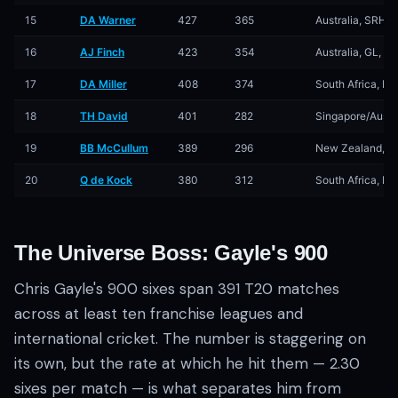
15
DA Warner
427
365
Australia, SRH, 
16
AJ Finch
423
354
Australia, GL, K
17
DA Miller
408
374
South Africa, KX
18
TH David
401
282
Singapore/Austra
19
BB McCullum
389
296
New Zealand, GL
20
Q de Kock
380
312
South Africa, R
The Universe Boss: Gayle's 900
Chris Gayle's 900 sixes span 391 T20 matches
across at least ten franchise leagues and
international cricket. The number is staggering on
its own, but the rate at which he hit them — 2.30
sixes per match — is what separates him from