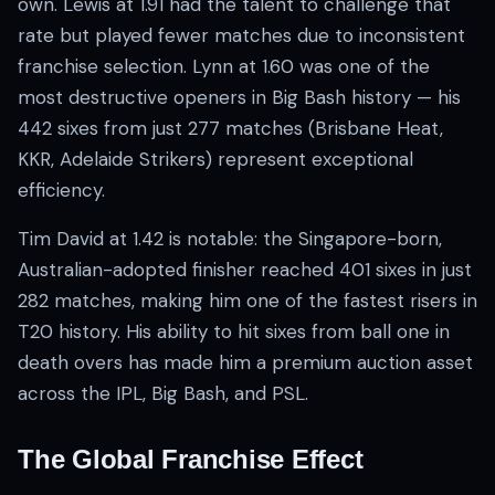
own. Lewis at 1.91 had the talent to challenge that
rate but played fewer matches due to inconsistent
franchise selection. Lynn at 1.60 was one of the
most destructive openers in Big Bash history — his
442 sixes from just 277 matches (Brisbane Heat,
KKR, Adelaide Strikers) represent exceptional
efficiency.
Tim David at 1.42 is notable: the Singapore-born,
Australian-adopted finisher reached 401 sixes in just
282 matches, making him one of the fastest risers in
T20 history. His ability to hit sixes from ball one in
death overs has made him a premium auction asset
across the IPL, Big Bash, and PSL.
The Global Franchise Effect