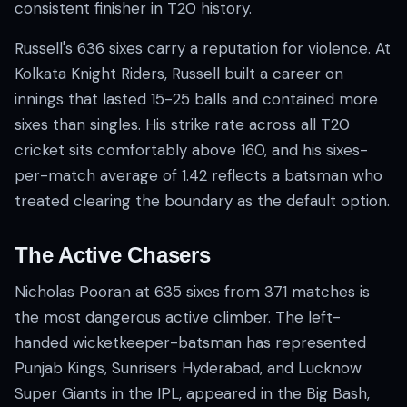
consistent finisher in T20 history.
Russell's 636 sixes carry a reputation for violence. At
Kolkata Knight Riders, Russell built a career on
innings that lasted 15-25 balls and contained more
sixes than singles. His strike rate across all T20
cricket sits comfortably above 160, and his sixes-
per-match average of 1.42 reflects a batsman who
treated clearing the boundary as the default option.
The Active Chasers
Nicholas Pooran at 635 sixes from 371 matches is
the most dangerous active climber. The left-
handed wicketkeeper-batsman has represented
Punjab Kings, Sunrisers Hyderabad, and Lucknow
Super Giants in the IPL, appeared in the Big Bash,