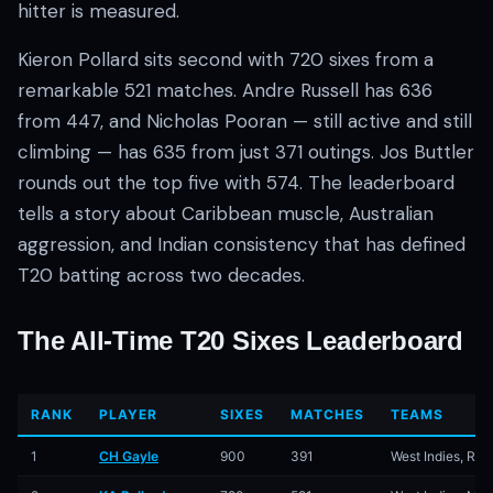
hitter is measured.
Kieron Pollard sits second with 720 sixes from a
remarkable 521 matches. Andre Russell has 636
from 447, and Nicholas Pooran — still active and still
climbing — has 635 from just 371 outings. Jos Buttler
rounds out the top five with 574. The leaderboard
01 · WANKHEDE · MUMBAI
02 · MA CHIDAMBARAM · CHENNAI
03 · M CHINNASWAMY · BENGALURU
04 · EDEN GARDENS · KOLKATA
05 · ARUN JAITLEY · DELHI
06 · RAJIV GANDHI INT'L · HYDERABAD
07 · SAWAI MANSINGH · JAIPUR
08 · PCA IS BINDRA · MOHALI
09 · EKANA · LUCKNOW
10 · NARENDRA MODI STADIUM · AHMEDABAD
tells a story about Caribbean muscle, Australian
aggression, and Indian consistency that has defined
T20 batting across two decades.
The All-Time T20 Sixes Leaderboard
RANK
PLAYER
SIXES
MATCHES
TEAMS
1
CH Gayle
900
391
West Indies, RC