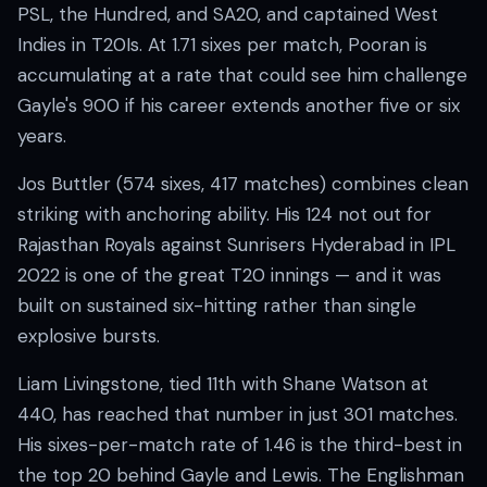
PSL, the Hundred, and SA20, and captained West
Indies in T20Is. At 1.71 sixes per match, Pooran is
accumulating at a rate that could see him challenge
Gayle's 900 if his career extends another five or six
years.
Jos Buttler (574 sixes, 417 matches) combines clean
striking with anchoring ability. His 124 not out for
Rajasthan Royals against Sunrisers Hyderabad in IPL
2022 is one of the great T20 innings — and it was
built on sustained six-hitting rather than single
explosive bursts.
Liam Livingstone, tied 11th with Shane Watson at
440, has reached that number in just 301 matches.
His sixes-per-match rate of 1.46 is the third-best in
the top 20 behind Gayle and Lewis. The Englishman