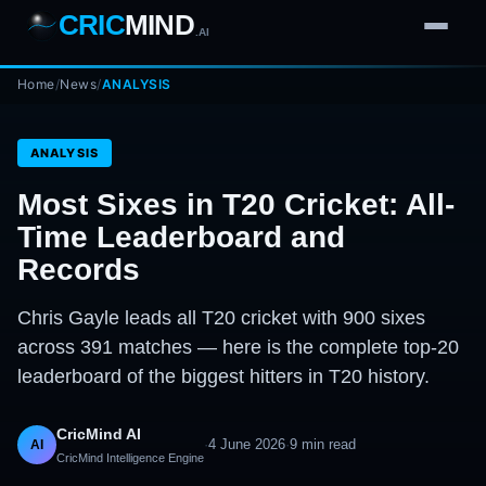
CRIC
MIND
.AI
Home
1
2
3
/
News
/
ANALYSIS
4
7
b
Wd
FH
lb
Nb
6
·
1
4
·
6
W
1 2 3
ANALYSIS
Most Sixes in T20 Cricket: All-
Time Leaderboard and
Records
Chris Gayle leads all T20 cricket with 900 sixes
across 391 matches — here is the complete top-20
leaderboard of the biggest hitters in T20 history.
CricMind AI
·
4 June 2026
·
9
min read
AI
CricMind Intelligence Engine