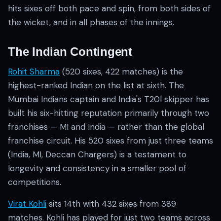
hits sixes off both pace and spin, from both sides of
the wicket, and in all phases of the innings.
The Indian Contingent
Rohit Sharma
(520 sixes, 422 matches) is the
highest-ranked Indian on the list at sixth. The
Mumbai Indians captain and India's T20I skipper has
built his six-hitting reputation primarily through two
franchises — MI and India — rather than the global
franchise circuit. His 520 sixes from just three teams
(India, MI, Deccan Chargers) is a testament to
longevity and consistency in a smaller pool of
competitions.
Virat Kohli
sits 14th with 432 sixes from 389
matches. Kohli has played for just two teams across