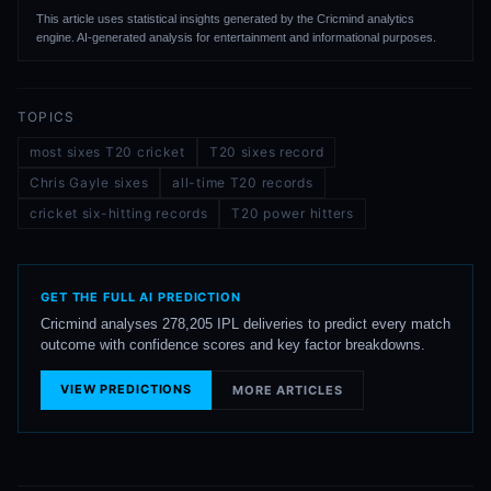
This article uses statistical insights generated by the Cricmind analytics
engine. AI-generated analysis for entertainment and informational purposes.
TOPICS
most sixes T20 cricket
T20 sixes record
Chris Gayle sixes
all-time T20 records
cricket six-hitting records
T20 power hitters
GET THE FULL AI PREDICTION
Cricmind analyses 278,205 IPL deliveries to predict every match
outcome with confidence scores and key factor breakdowns.
VIEW PREDICTIONS
MORE ARTICLES