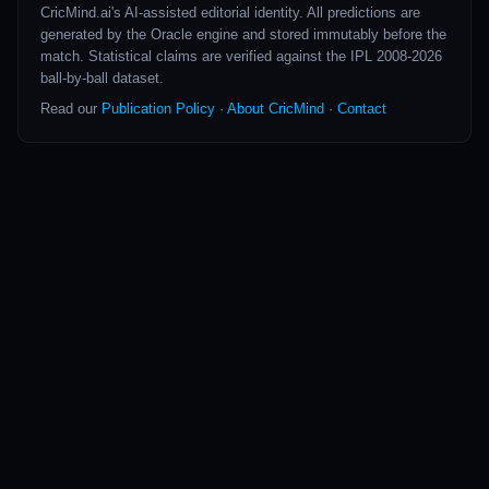
CricMind.ai's AI-assisted editorial identity. All predictions are
generated by the Oracle engine and stored immutably before the
match. Statistical claims are verified against the IPL 2008-2026
ball-by-ball dataset.
Read our
Publication Policy
·
About CricMind
·
Contact