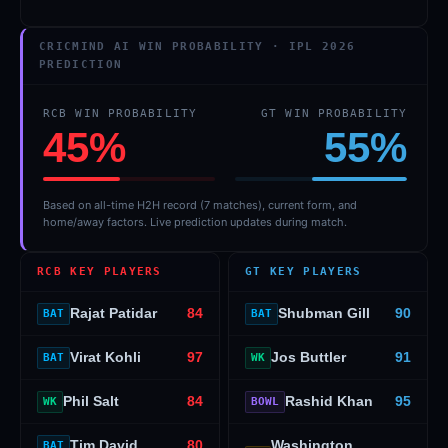
CRICMIND AI WIN PROBABILITY · IPL 2026
PREDICTION
RCB
WIN PROBABILITY
GT
WIN PROBABILITY
45
%
55
%
Based on all-time H2H record (
7
matches), current form, and
home/away factors. Live prediction updates during match.
RCB
KEY PLAYERS
GT
KEY PLAYERS
Rajat Patidar
84
Shubman Gill
90
BAT
BAT
Virat Kohli
97
Jos Buttler
91
BAT
WK
Phil Salt
84
Rashid Khan
95
WK
BOWL
Tim David
80
Washington
BAT