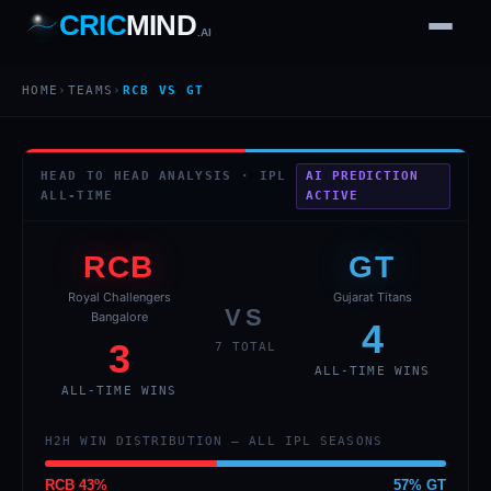
CRIC
MIND
.AI
1
2
3
4
7
b
Wd
HOME
›
TEAMS
›
RCB
VS
GT
FH
lb
Nb
6
·
1
4
·
6
W
1 2 3
HEAD TO HEAD ANALYSIS · IPL
AI PREDICTION
ALL-TIME
ACTIVE
RCB
GT
Royal Challengers
Gujarat Titans
VS
Bangalore
4
3
7
TOTAL
ALL-TIME WINS
ALL-TIME WINS
H2H WIN DISTRIBUTION — ALL IPL SEASONS
RCB
43
%
57
%
GT