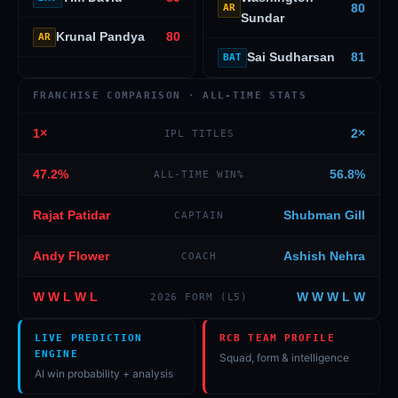
80
AR
Sundar
Krunal Pandya
80
AR
Sai Sudharsan
81
BAT
FRANCHISE COMPARISON · ALL-TIME STATS
1×
2×
IPL TITLES
01 · WANKHEDE · MUMBAI
02 · MA CHIDAMBARAM · CHENNAI
03 · M CHINNASWAMY · BENGALURU
04 · EDEN GARDENS · KOLKATA
05 · ARUN JAITLEY · DELHI
06 · RAJIV GANDHI INT'L · HYDERABAD
07 · SAWAI MANSINGH · JAIPUR
08 · PCA IS BINDRA · MOHALI
09 · EKANA · LUCKNOW
10 · NARENDRA MODI STADIUM · AHMEDABAD
47.2%
56.8%
ALL-TIME WIN%
Rajat Patidar
Shubman Gill
CAPTAIN
Andy Flower
Ashish Nehra
COACH
W W L W L
W W W L W
2026 FORM (L5)
LIVE PREDICTION
RCB
TEAM PROFILE
ENGINE
Squad, form & intelligence
AI win probability + analysis