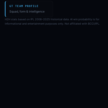
GT
TEAM PROFILE
Squad, form & intelligence
H2H stats based on IPL 2008–2025 historical data. AI win probability is for
informational and entertainment purposes only. Not affiliated with BCCI/IPL.