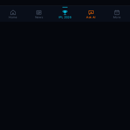
Home
News
IPL 2026
Ask AI
More
CRIC
MIND
.AI
The AI brain behind every IPL match. Real-time intelligence for the cricket-
obsessed.
74
220+
10K+
MATCHES
PLAYERS
ARTICLES