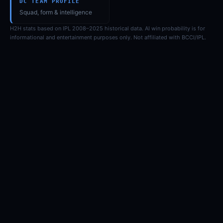
DC
TEAM PROFILE
Squad, form & intelligence
H2H stats based on IPL 2008–2025 historical data. AI win probability is for
informational and entertainment purposes only. Not affiliated with BCCI/IPL.