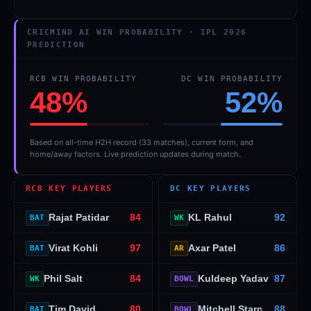
CRICMIND AI WIN PROBABILITY · IPL 2026
PREDICTION
RCB
WIN PROBABILITY
DC
WIN PROBABILITY
48
%
52
%
Based on all-time H2H record (
33
matches), current form, and
home/away factors. Live prediction updates during match.
RCB
KEY PLAYERS
DC
KEY PLAYERS
Rajat Patidar
84
KL Rahul
92
BAT
WK
Virat Kohli
97
Axar Patel
86
BAT
AR
Phil Salt
84
Kuldeep Yadav
87
WK
BOWL
Tim David
80
Mitchell Starc
88
BAT
BOWL