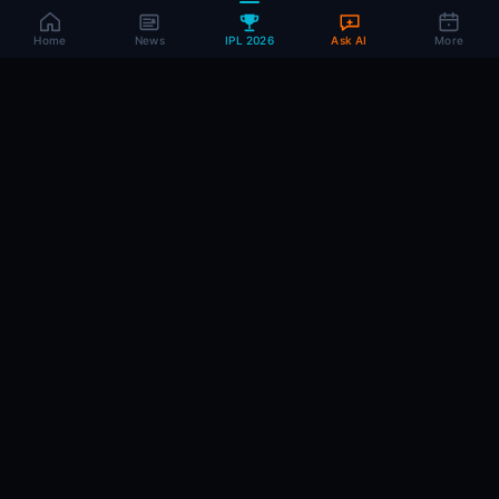
Home
News
IPL 2026
Ask AI
More
CRIC
MIND
.AI
The AI brain behind every IPL match. Real-time intelligence for the cricket-
obsessed.
74
220+
10K+
MATCHES
PLAYERS
ARTICLES