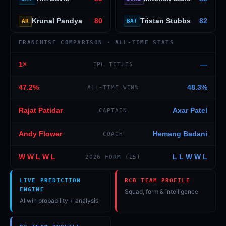
Krunal Pandya
80
Tristan Stubbs
82
AR
BAT
FRANCHISE COMPARISON · ALL-TIME STATS
1×
—
IPL TITLES
47.2%
48.3%
ALL-TIME WIN%
01 · WANKHEDE · MUMBAI
02 · MA CHIDAMBARAM · CHENNAI
03 · M CHINNASWAMY · BENGALURU
04 · EDEN GARDENS · KOLKATA
05 · ARUN JAITLEY · DELHI
06 · RAJIV GANDHI INT'L · HYDERABAD
07 · SAWAI MANSINGH · JAIPUR
08 · PCA IS BINDRA · MOHALI
09 · EKANA · LUCKNOW
10 · NARENDRA MODI STADIUM · AHMEDABAD
Rajat Patidar
Axar Patel
CAPTAIN
Andy Flower
Hemang Badani
COACH
W W L W L
L L W W L
2026 FORM (L5)
LIVE PREDICTION
RCB
TEAM PROFILE
ENGINE
Squad, form & intelligence
AI win probability + analysis