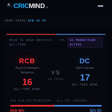
CRIC
MIND
.AI
1
2
3
4
7
b
Wd
HOME
›
TEAMS
›
RCB
VS
DC
FH
lb
Nb
6
·
1
4
·
6
W
1 2 3
HEAD TO HEAD ANALYSIS · IPL
AI PREDICTION
ALL-TIME
ACTIVE
RCB
DC
Royal Challengers
Delhi Capitals
VS
Bangalore
17
16
33
TOTAL
ALL-TIME WINS
ALL-TIME WINS
H2H WIN DISTRIBUTION — ALL IPL SEASONS
RCB
48
%
52
%
DC