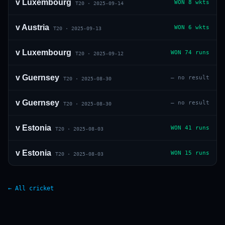
v
Luxembourg
WON
8 wkts
T20
·
2025-09-14
v
Austria
WON
6 wkts
T20
·
2025-09-13
v
Luxembourg
WON
74 runs
T20
·
2025-09-12
v
Guernsey
—
no result
T20
·
2025-08-30
v
Guernsey
—
no result
T20
·
2025-08-30
v
Estonia
WON
41 runs
T20
·
2025-08-03
v
Estonia
WON
15 runs
T20
·
2025-08-03
← All cricket