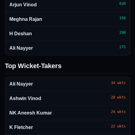
630
Arjun Vinod
338
Meghna Rajan
298
H Deshan
275
Ali Nayyer
Top Wicket-Takers
34
wkts
Ali Nayyer
28
wkts
Ashwin Vinod
24
wkts
NK Aneesh Kumar
22
wkts
K Fletcher