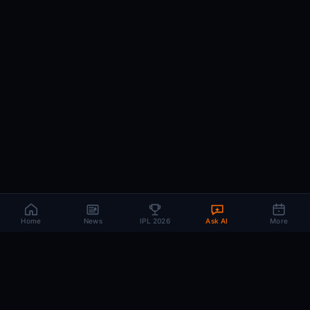
Home
News
IPL 2026
Ask AI
More