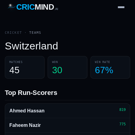
CRIC
MIND
.AI
1
2
3
4
7
b
Wd
FH
lb
Nb
6
·
1
4
·
6
W
1 2 3
CRICKET
·
TEAMS
Switzerland
MATCHES
WON
WIN RATE
45
30
67%
Top Run-Scorers
819
Ahmed Hassan
775
Faheem Nazir