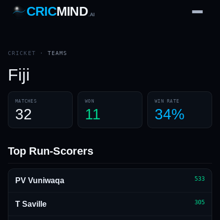
CRIC
MIND
.AI
1
2
3
4
7
b
Wd
FH
lb
Nb
6
·
1
4
·
6
W
1 2 3
CRICKET
·
TEAMS
Fiji
MATCHES
WON
WIN RATE
32
11
34%
Top Run-Scorers
533
PV Vuniwaqa
305
T Saville