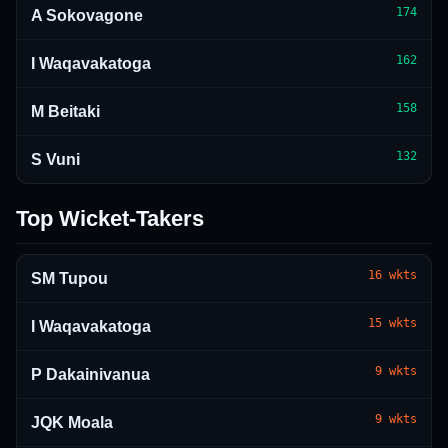
174
A Sokovagone
162
I Waqavakatoga
158
M Beitaki
132
S Vuni
Top Wicket-Takers
16
wkts
SM Tupou
15
wkts
I Waqavakatoga
9
wkts
P Dakainivanua
9
wkts
JQK Moala