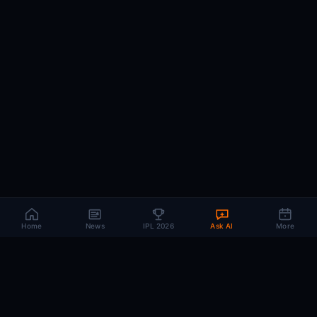
Home
News
IPL 2026
Ask AI
More