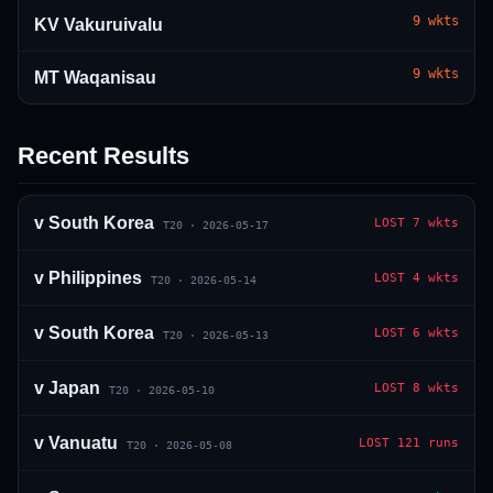
9
wkts
KV Vakuruivalu
9
wkts
MT Waqanisau
Recent Results
01 · WANKHEDE · MUMBAI
02 · MA CHIDAMBARAM · CHENNAI
03 · M CHINNASWAMY · BENGALURU
04 · EDEN GARDENS · KOLKATA
05 · ARUN JAITLEY · DELHI
06 · RAJIV GANDHI INT'L · HYDERABAD
07 · SAWAI MANSINGH · JAIPUR
08 · PCA IS BINDRA · MOHALI
09 · EKANA · LUCKNOW
10 · NARENDRA MODI STADIUM · AHMEDABAD
v
South Korea
LOST
7 wkts
T20
·
2026-05-17
v
Philippines
LOST
4 wkts
T20
·
2026-05-14
v
South Korea
LOST
6 wkts
T20
·
2026-05-13
v
Japan
LOST
8 wkts
T20
·
2026-05-10
v
Vanuatu
LOST
121 runs
T20
·
2026-05-08