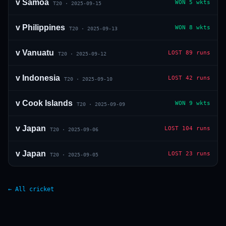
v
Samoa
WON
5 wkts
T20
·
2025-09-15
v
Philippines
WON
8 wkts
T20
·
2025-09-13
v
Vanuatu
LOST
89 runs
T20
·
2025-09-12
v
Indonesia
LOST
42 runs
T20
·
2025-09-10
v
Cook Islands
WON
9 wkts
T20
·
2025-09-09
v
Japan
LOST
104 runs
T20
·
2025-09-06
v
Japan
LOST
23 runs
T20
·
2025-09-05
← All cricket