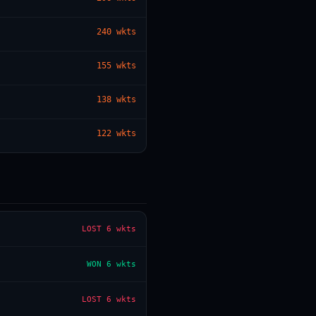
240
wkts
— · — · —
155
wkts
138
wkts
122
wkts
LOST
6 wkts
WON
6 wkts
LOST
6 wkts