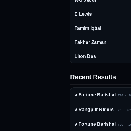
WG Jacks
E Lewis
Tamim Iqbal
Fakhar Zaman
Liton Das
Recent Results
v
Fortune Barishal
T20
·
2
v
Rangpur Riders
T20
·
20
v
Fortune Barishal
T20
·
2