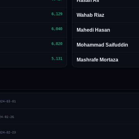
Hasan Ali
6,129
Wahab Riaz
6,040
Mahedi Hasan
6,020
Mohammad Saifuddin
5,131
Mashrafe Mortaza
024-03-01
24-02-26
024-02-23