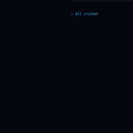
← All cricket