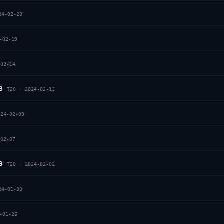
24-02-20
-02-19
-02-14
s
T20
·
2024-02-13
024-02-09
-02-07
s
T20
·
2024-02-02
24-01-30
-01-26