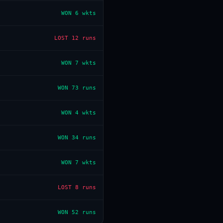
WON
6 wkts
LOST
12 runs
WON
7 wkts
WON
73 runs
WON
4 wkts
WON
34 runs
WON
7 wkts
LOST
8 runs
WON
52 runs