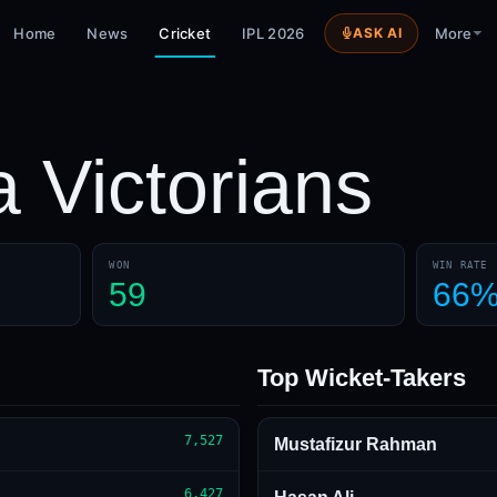
Home
News
Cricket
IPL 2026
ASK AI
More
a Victorians
WON
WIN RATE
59
66
Top Wicket-Takers
7,527
Mustafizur Rahman
6,427