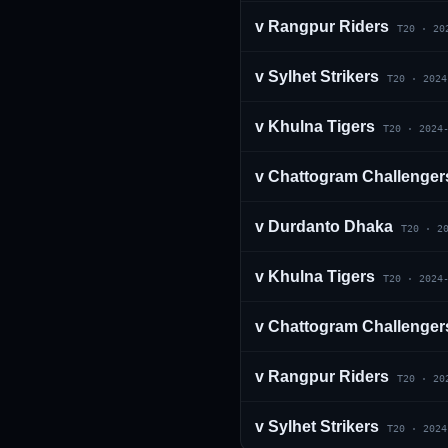
v
Rangpur Riders
T20
·
20
v
Sylhet Strikers
T20
·
2024
v
Khulna Tigers
T20
·
2024
v
Chattogram Challenger
01 · WANKHEDE · MUMBAI
02 · MA CHIDAMBARAM · CHENNAI
03 · M CHINNASWAMY · BENGALURU
04 · EDEN GARDENS · KOLKATA
05 · ARUN JAITLEY · DELHI
06 · RAJIV GANDHI INT'L · HYDERABAD
07 · SAWAI MANSINGH · JAIPUR
08 · PCA IS BINDRA · MOHALI
09 · EKANA · LUCKNOW
10 · NARENDRA MODI STADIUM · AHMEDABAD
v
Durdanto Dhaka
T20
·
2
v
Khulna Tigers
T20
·
2024
v
Chattogram Challenger
v
Rangpur Riders
T20
·
20
v
Sylhet Strikers
T20
·
2024