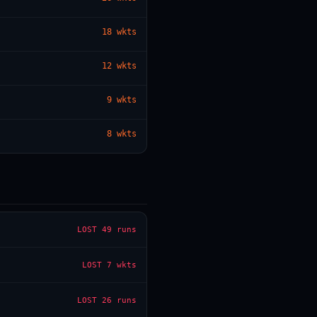
18
wkts
— · — · —
12
wkts
9
wkts
8
wkts
LOST
49 runs
LOST
7 wkts
LOST
26 runs