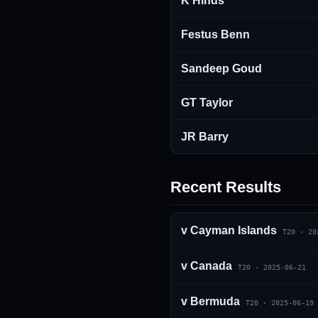
K Hinds
Festus Benn
Sandeep Goud
GT Taylor
JR Barry
Recent Results
v
Cayman Islands
T20
·
20
v
Canada
T20
·
2025-06-21
v
Bermuda
T20
·
2025-06-19