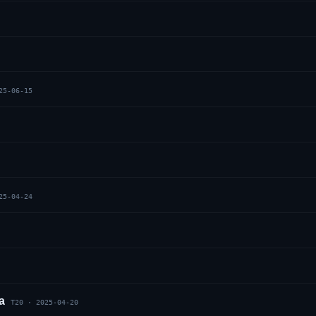
25-06-15
25-04-24
a
T20
·
2025-04-20