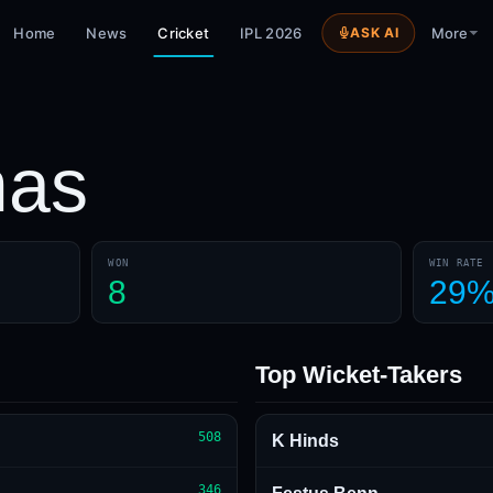
Home
News
Cricket
IPL 2026
ASK AI
More
as
WON
WIN RATE
8
29
Top Wicket-Takers
508
K Hinds
346