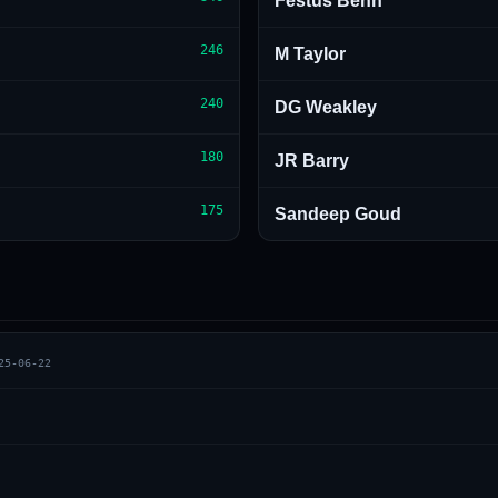
Festus Benn
246
M Taylor
240
DG Weakley
180
JR Barry
175
Sandeep Goud
25-06-22