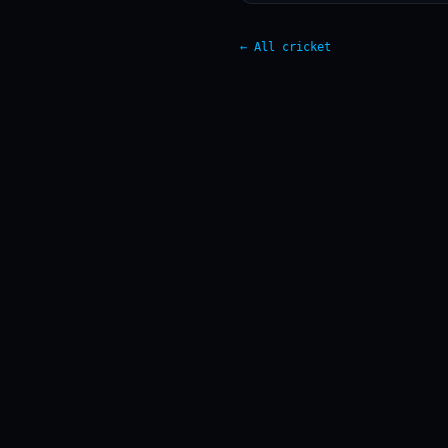
← All cricket