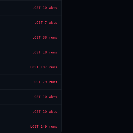
LOST
10 wkts
LOST
7 wkts
LOST
38 runs
LOST
18 runs
LOST
107 runs
LOST
79 runs
LOST
10 wkts
LOST
10 wkts
LOST
149 runs