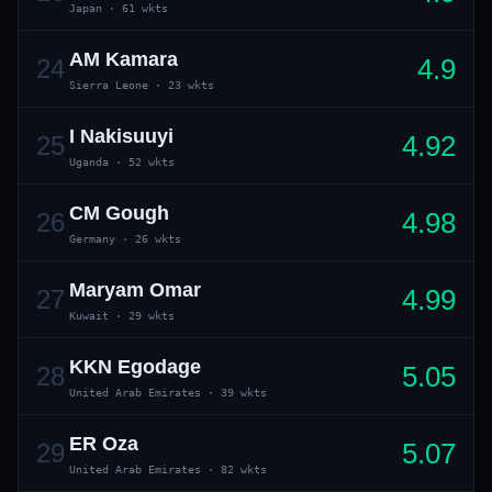
Japan
·
61 wkts
AM Kamara
4.9
24
Sierra Leone
·
23 wkts
I Nakisuuyi
4.92
25
Uganda
·
52 wkts
CM Gough
4.98
26
Germany
·
26 wkts
Maryam Omar
4.99
27
Kuwait
·
29 wkts
KKN Egodage
5.05
28
United Arab Emirates
·
39 wkts
ER Oza
5.07
29
United Arab Emirates
·
82 wkts