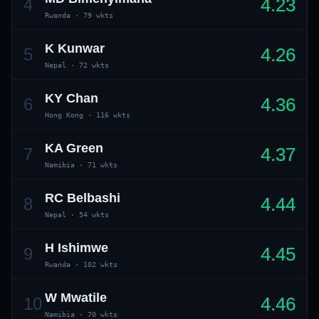
4.23
4
Rwanda
·
79 wkts
K Kunwar
4.26
5
Nepal
·
72 wkts
KY Chan
4.36
6
Hong Kong
·
116 wkts
KA Green
4.37
7
Namibia
·
71 wkts
RC Belbashi
4.44
8
Nepal
·
54 wkts
H Ishimwe
4.45
9
Rwanda
·
102 wkts
W Mwatile
4.46
10
Namibia
·
70 wkts