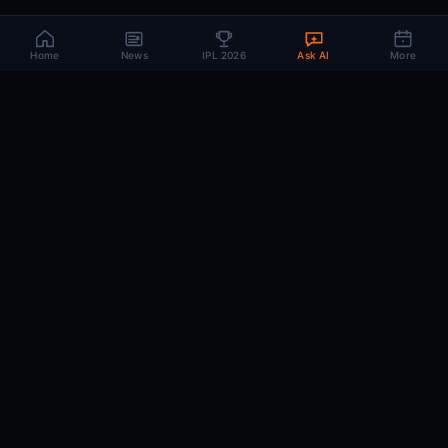
Home
News
IPL 2026
Ask AI
More
CRIC
MIND
.AI
The AI brain behind every IPL match. Real-time intelligence for the cricket-
obsessed.
74
220+
10K+
MATCHES
PLAYERS
ARTICLES