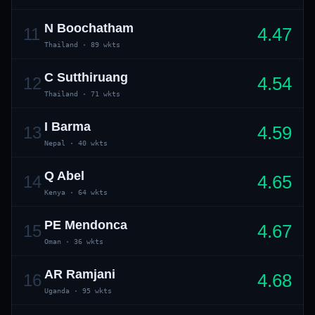
N Boochatham
4.47
11
Thailand
·
89 wkts
C Sutthiruang
4.54
12
Thailand
·
71 wkts
I Barma
4.59
13
01 · WANKHEDE · MUMBAI
02 · MA CHIDAMBARAM · CHENNAI
03 · M CHINNASWAMY · BENGALURU
04 · EDEN GARDENS · KOLKATA
05 · ARUN JAITLEY · DELHI
06 · RAJIV GANDHI INT'L · HYDERABAD
07 · SAWAI MANSINGH · JAIPUR
08 · PCA IS BINDRA · MOHALI
09 · EKANA · LUCKNOW
10 · NARENDRA MODI STADIUM · AHMEDABAD
Nepal
·
40 wkts
Q Abel
4.65
14
Kenya
·
64 wkts
PE Mendonca
4.67
15
Oman
·
36 wkts
AR Ramjani
4.68
16
Uganda
·
95 wkts