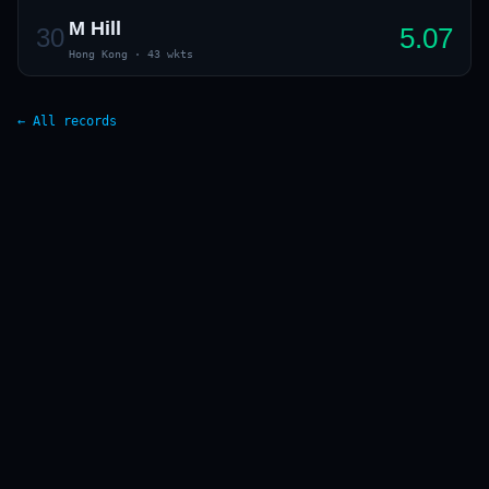
M Hill
5.07
30
Hong Kong
·
43 wkts
← All records