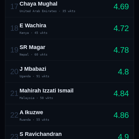
Chaya Mughal
4.69
17
United Arab Emirates
·
35 wkts
E Wachira
4.72
18
Kenya
·
45 wkts
SR Magar
4.78
19
Nepal
·
60 wkts
J Mbabazi
4.8
20
Uganda
·
91 wkts
Mahirah Izzati Ismail
4.84
21
Malaysia
·
58 wkts
A Ikuzwe
4.86
22
Rwanda
·
55 wkts
S Ravichandran
4.9
23