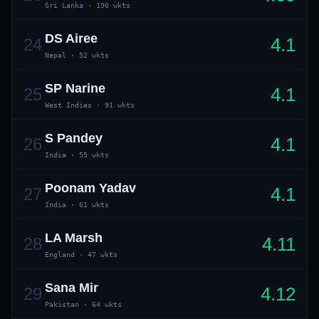
Sri Lanka
·
190 wkts
DS Airee
4.1
24
Nepal
·
52 wkts
SP Narine
4.1
25
West Indies
·
91 wkts
S Pandey
4.1
26
India
·
55 wkts
Poonam Yadav
4.1
27
India
·
61 wkts
LA Marsh
4.11
28
England
·
47 wkts
Sana Mir
4.12
29
Pakistan
·
64 wkts