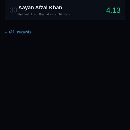
Aayan Afzal Khan
4.13
30
United Arab Emirates
·
50 wkts
← All records