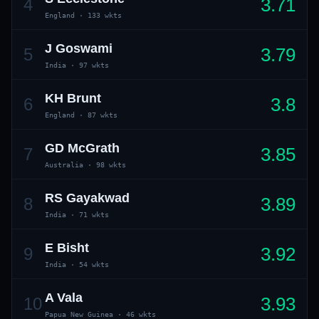
3.71
4
England
·
133 wkts
J Goswami
3.79
5
India
·
97 wkts
KH Brunt
3.8
6
England
·
87 wkts
GD McGrath
3.85
7
Australia
·
98 wkts
RS Gayakwad
3.89
8
India
·
71 wkts
E Bisht
3.92
9
India
·
54 wkts
A Vala
3.93
10
Papua New Guinea
·
46 wkts