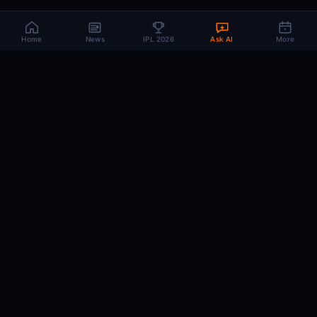
Home
News
IPL 2026
Ask AI
More
CRIC
MIND
.AI
The AI brain behind every IPL match. Real-time intelligence for the cricket-
obsessed.
74
220+
10K+
MATCHES
PLAYERS
ARTICLES