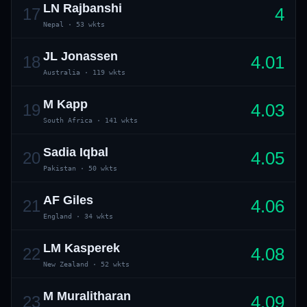
LN Rajbanshi
4
17
Nepal
·
53 wkts
JL Jonassen
4.01
18
Australia
·
119 wkts
M Kapp
4.03
19
South Africa
·
141 wkts
Sadia Iqbal
4.05
20
Pakistan
·
50 wkts
AF Giles
4.06
21
England
·
34 wkts
LM Kasperek
4.08
22
New Zealand
·
52 wkts
M Muralitharan
4.09
23