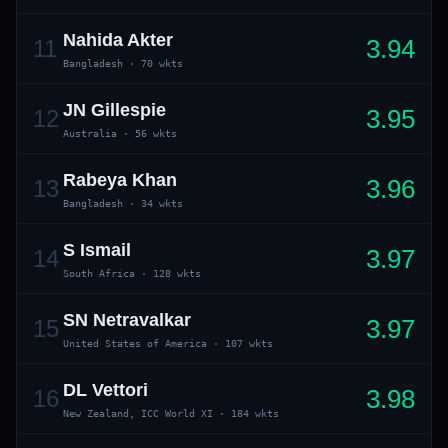
Nahida Akter
3.94
11
Bangladesh
·
70 wkts
JN Gillespie
3.95
12
Australia
·
56 wkts
Rabeya Khan
3.96
13
01 · WANKHEDE · MUMBAI
02 · MA CHIDAMBARAM · CHENNAI
03 · M CHINNASWAMY · BENGALURU
04 · EDEN GARDENS · KOLKATA
05 · ARUN JAITLEY · DELHI
06 · RAJIV GANDHI INT'L · HYDERABAD
07 · SAWAI MANSINGH · JAIPUR
08 · PCA IS BINDRA · MOHALI
09 · EKANA · LUCKNOW
10 · NARENDRA MODI STADIUM · AHMEDABAD
Bangladesh
·
34 wkts
S Ismail
3.97
14
South Africa
·
128 wkts
SN Netravalkar
3.97
15
United States of America
·
107 wkts
DL Vettori
3.98
16
New Zealand, ICC World XI
·
184 wkts