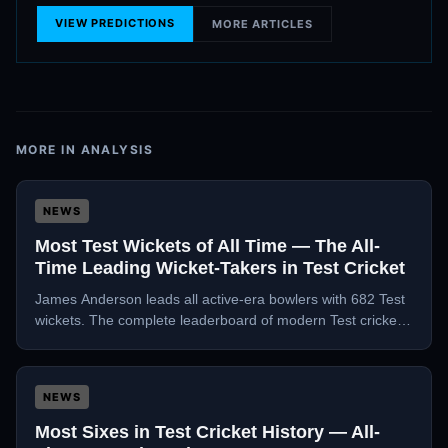
VIEW PREDICTIONS
MORE ARTICLES
MORE IN
ANALYSIS
NEWS
Most Test Wickets of All Time — The All-
Time Leading Wicket-Takers in Test Cricket
James Anderson leads all active-era bowlers with 682 Test
wickets. The complete leaderboard of modern Test cricket's
greatest wicket-takers, analysed.
NEWS
Most Sixes in Test Cricket History — All-