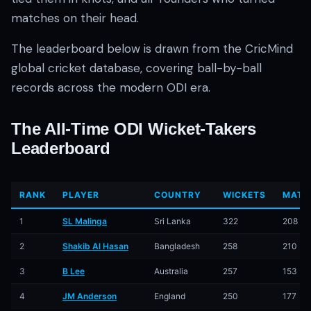
matches on their head.
The leaderboard below is drawn from the CricMind
global cricket database, covering ball-by-ball
records across the modern ODI era.
The All-Time ODI Wicket-Takers
01 · WANKHEDE · MUMBAI
02 · MA CHIDAMBARAM · CHENNAI
03 · M CHINNASWAMY · BENGALURU
04 · EDEN GARDENS · KOLKATA
05 · ARUN JAITLEY · DELHI
06 · RAJIV GANDHI INT'L · HYDERABAD
07 · SAWAI MANSINGH · JAIPUR
08 · PCA IS BINDRA · MOHALI
09 · EKANA · LUCKNOW
10 · NARENDRA MODI STADIUM · AHMEDABAD
Leaderboard
RANK
PLAYER
COUNTRY
WICKETS
MATC
1
SL Malinga
Sri Lanka
322
208
2
Shakib Al Hasan
Bangladesh
258
210
3
B Lee
Australia
257
153
4
JM Anderson
England
250
177