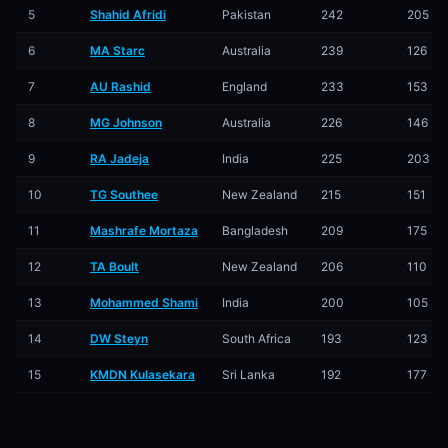
5
Shahid Afridi
Pakistan
242
205
6
MA Starc
Australia
239
126
7
AU Rashid
England
233
153
8
MG Johnson
Australia
226
146
9
RA Jadeja
India
225
203
10
TG Southee
New Zealand
215
151
11
Mashrafe Mortaza
Bangladesh
209
175
12
TA Boult
New Zealand
206
110
13
Mohammed Shami
India
200
105
14
DW Steyn
South Africa
193
123
15
KMDN Kulasekara
Sri Lanka
192
177