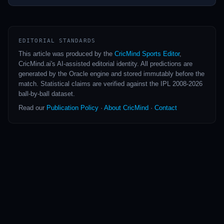
greatest accumulators in the longest format.
EDITORIAL STANDARDS
This article was produced by the
CricMind Sports Editor
,
CricMind.ai's AI-assisted editorial identity. All predictions are
generated by the Oracle engine and stored immutably before the
match. Statistical claims are verified against the IPL 2008-2026
ball-by-ball dataset.
Read our
Publication Policy
·
About CricMind
·
Contact