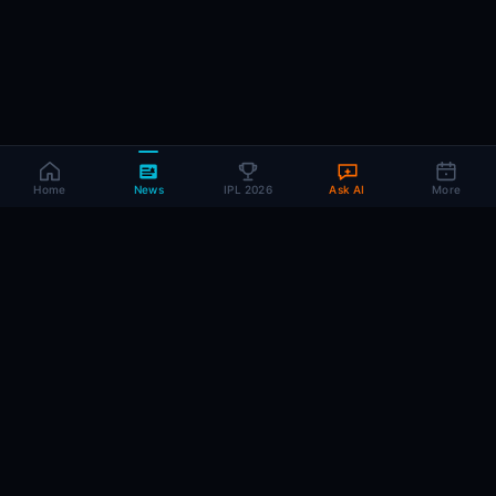
Home
News
IPL 2026
Ask AI
More
CRIC
MIND