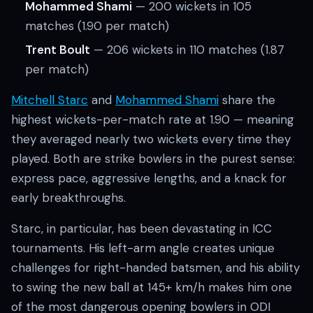
Mohammed Shami
— 200 wickets in 105
matches (1.90 per match)
Trent Boult
— 206 wickets in 110 matches (1.87
per match)
Mitchell Starc
and
Mohammed Shami
share the
highest wickets-per-match rate at 1.90 — meaning
they averaged nearly two wickets every time they
played. Both are strike bowlers in the purest sense:
express pace, aggressive lengths, and a knack for
early breakthroughs.
Starc, in particular, has been devastating in ICC
tournaments. His left-arm angle creates unique
challenges for right-handed batsmen, and his ability
to swing the new ball at 145+ km/h makes him one
of the most dangerous opening bowlers in ODI