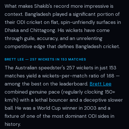
What makes Shakib's record more impressive is
context. Bangladesh played a significant portion of
their ODI cricket on flat, spin-unfriendly surfaces in
Dhaka and Chittagong. His wickets have come
through guile, accuracy, and an unrelenting
competitive edge that defines Bangladesh cricket.
BRETT LEE — 257 WICKETS IN 153 MATCHES
The Australian speedster's 257 wickets in just 153
matches yield a wickets-per-match ratio of 1.68 —
among the best on the leaderboard.
Brett Lee
combined genuine pace (regularly clocking 150+
km/h) with a lethal bouncer and a deceptive slower
ball. He was a World Cup winner in 2003 and a
fixture of one of the most dominant ODI sides in
history.