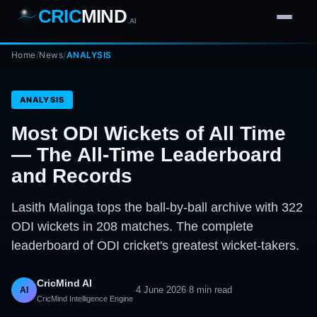
CRIC
MIND
.AI
Home
1
2
3
/
News
/
ANALYSIS
4
7
b
Wd
FH
lb
Nb
6
·
1
4
·
6
W
1 2 3
ANALYSIS
Most ODI Wickets of All Time
— The All-Time Leaderboard
and Records
Lasith Malinga tops the ball-by-ball archive with 322
ODI wickets in 208 matches. The complete
leaderboard of ODI cricket's greatest wicket-takers.
CricMind AI
·
4 June 2026
·
8
min read
AI
CricMind Intelligence Engine