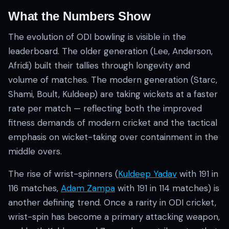
What the Numbers Show
The evolution of ODI bowling is visible in the
leaderboard. The older generation (Lee, Anderson,
Afridi) built their tallies through longevity and
volume of matches. The modern generation (Starc,
Shami, Boult, Kuldeep) are taking wickets at a faster
rate per match — reflecting both the improved
fitness demands of modern cricket and the tactical
emphasis on wicket-taking over containment in the
middle overs.
The rise of wrist-spinners (
Kuldeep Yadav
with 191 in
116 matches,
Adam Zampa
with 191 in 114 matches) is
another defining trend. Once a rarity in ODI cricket,
wrist-spin has become a primary attacking weapon,