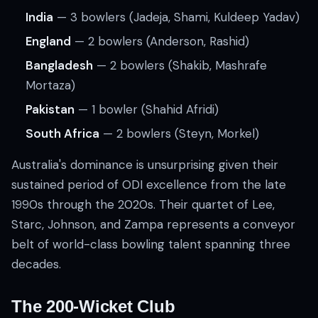
India
— 3 bowlers (Jadeja, Shami, Kuldeep Yadav)
England
— 2 bowlers (Anderson, Rashid)
Bangladesh
— 2 bowlers (Shakib, Mashrafe
Mortaza)
Pakistan
— 1 bowler (Shahid Afridi)
South Africa
— 2 bowlers (Steyn, Morkel)
Australia's dominance is unsurprising given their
sustained period of ODI excellence from the late
1990s through the 2020s. Their quartet of Lee,
Starc, Johnson, and Zampa represents a conveyor
belt of world-class bowling talent spanning three
decades.
The 200-Wicket Club