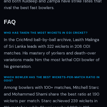
and both Kuldeep and Zampa have strike rates that
rival the best fast bowlers.
FAQ
WHO HAS TAKEN THE MOST WICKETS IN ODI CRICKET?
In the CricMind ball-by-ball archive, Lasith Malinga
of Sri Lanka leads with 322 wickets in 208 ODI
matches. His mastery of yorkers and death-over
variations made him the most lethal ODI bowler of
his generation.
WHICH BOWLER HAS THE BEST WICKETS-PER-MATCH RATIO IN
ODIS?
Among bowlers with 100+ matches, Mitchell Starc
and Mohammed Shami share the best ratio at 1.90
wickets per match. Starc achieved 239 wickets in