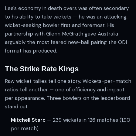
Lee's economy in death overs was often secondary
to his ability to take wickets — he was an attacking,
wicket-seeking bowler first and foremost. His
partnership with Glenn McGrath gave Australia
arguably the most feared new-ball pairing the ODI
format has produced.
The Strike Rate Kings
Raw wicket tallies tell one story. Wickets-per-match
ratios tell another — one of efficiency and impact
per appearance. Three bowlers on the leaderboard
stand out:
Mitchell Starc
— 239 wickets in 126 matches (1.90
per match)