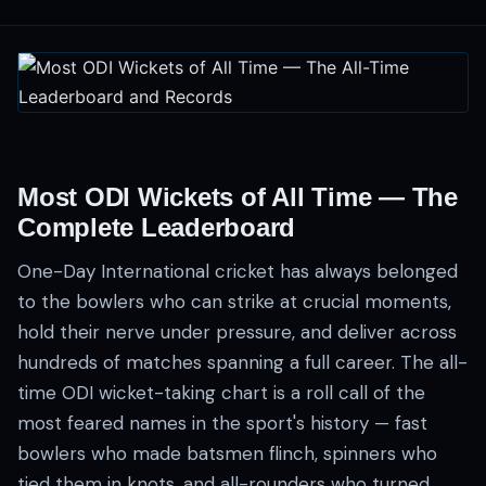
Most ODI Wickets of All Time — The
Complete Leaderboard
One-Day International cricket has always belonged
to the bowlers who can strike at crucial moments,
hold their nerve under pressure, and deliver across
hundreds of matches spanning a full career. The all-
time ODI wicket-taking chart is a roll call of the
most feared names in the sport's history — fast
bowlers who made batsmen flinch, spinners who
tied them in knots, and all-rounders who turned