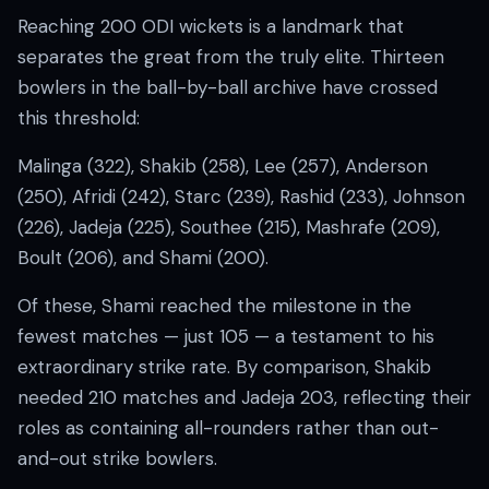
Reaching 200 ODI wickets is a landmark that
separates the great from the truly elite. Thirteen
bowlers in the ball-by-ball archive have crossed
this threshold:
Malinga (322), Shakib (258), Lee (257), Anderson
(250), Afridi (242), Starc (239), Rashid (233), Johnson
(226), Jadeja (225), Southee (215), Mashrafe (209),
Boult (206), and Shami (200).
Of these, Shami reached the milestone in the
fewest matches — just 105 — a testament to his
extraordinary strike rate. By comparison, Shakib
needed 210 matches and Jadeja 203, reflecting their
roles as containing all-rounders rather than out-
and-out strike bowlers.