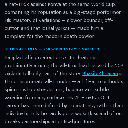
a hat-trick against Kenya at the same World Cup,
cementing his reputation as a big-stage performer.
His mastery of variations — slower bouncer, off-
cutter, and that lethal yorker — made him a
template for the modern death bowler.
SHAKIB AL HASAN — 258 WICKETS IN 210 MATCHES
Bangladesh's greatest cricketer features
prominently among the all-time leaders, and his 258
wickets tell only part of the story.
Shakib Al Hasan
is
the consummate all-rounder — a left-arm orthodox
spinner who extracts turn, bounce, and subtle
variation from any surface. His 210-match ODI
career has been defined by consistency rather than
individual spells; he rarely goes wicketless and often
breaks partnerships at critical junctures.