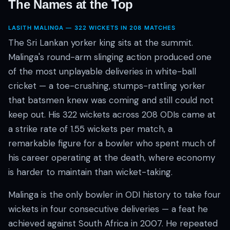
The Names at the Top
LASITH MALINGA — 322 WICKETS IN 208 MATCHES
The Sri Lankan yorker king sits at the summit.
Malinga's round-arm slinging action produced one
of the most unplayable deliveries in white-ball
cricket — a toe-crushing, stumps-rattling yorker
that batsmen knew was coming and still could not
keep out. His 322 wickets across 208 ODIs came at
a strike rate of 1.55 wickets per match, a
remarkable figure for a bowler who spent much of
his career operating at the death, where economy
is harder to maintain than wicket-taking.
Malinga is the only bowler in ODI history to take four
wickets in four consecutive deliveries — a feat he
achieved against South Africa in 2007. He repeated