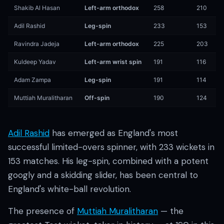
Shakib Al Hasan
Left-arm orthodox
258
210
Adil Rashid
Leg-spin
233
153
Ravindra Jadeja
Left-arm orthodox
225
203
Kuldeep Yadav
Left-arm wrist spin
191
116
Adam Zampa
Leg-spin
191
114
Muttiah Muralitharan
Off-spin
190
124
Adil Rashid
has emerged as England's most
successful limited-overs spinner, with 233 wickets in
153 matches. His leg-spin, combined with a potent
googly and a skidding slider, has been central to
England's white-ball revolution.
The presence of
Muttiah Muralitharan
— the