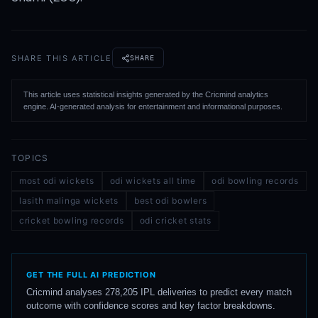
SHARE THIS ARTICLE
SHARE
This article uses statistical insights generated by the Cricmind analytics
engine. AI-generated analysis for entertainment and informational purposes.
TOPICS
most odi wickets
odi wickets all time
odi bowling records
lasith malinga wickets
best odi bowlers
cricket bowling records
odi cricket stats
GET THE FULL AI PREDICTION
Cricmind analyses 278,205 IPL deliveries to predict every match
outcome with confidence scores and key factor breakdowns.