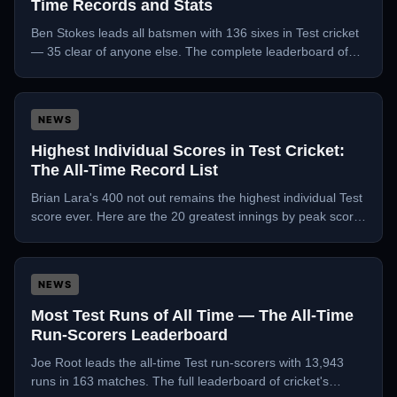
Time Records and Stats
Ben Stokes leads all batsmen with 136 sixes in Test cricket
— 35 clear of anyone else. The complete leaderboard of
Test cricket's biggest hitters.
NEWS
Highest Individual Scores in Test Cricket:
The All-Time Record List
Brian Lara's 400 not out remains the highest individual Test
score ever. Here are the 20 greatest innings by peak score
in Test history.
NEWS
Most Test Runs of All Time — The All-Time
Run-Scorers Leaderboard
Joe Root leads the all-time Test run-scorers with 13,943
runs in 163 matches. The full leaderboard of cricket's