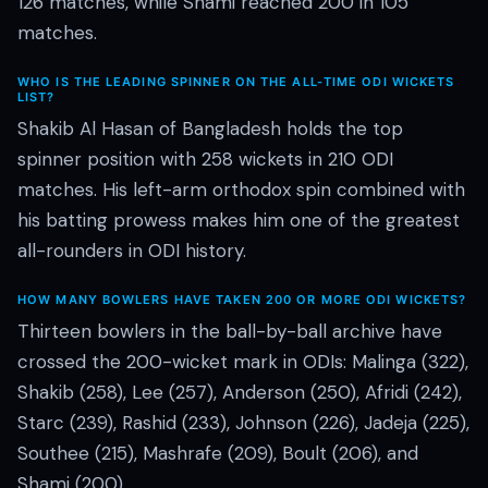
126 matches, while Shami reached 200 in 105
matches.
WHO IS THE LEADING SPINNER ON THE ALL-TIME ODI WICKETS
LIST?
Shakib Al Hasan of Bangladesh holds the top
spinner position with 258 wickets in 210 ODI
matches. His left-arm orthodox spin combined with
his batting prowess makes him one of the greatest
all-rounders in ODI history.
HOW MANY BOWLERS HAVE TAKEN 200 OR MORE ODI WICKETS?
Thirteen bowlers in the ball-by-ball archive have
crossed the 200-wicket mark in ODIs: Malinga (322),
Shakib (258), Lee (257), Anderson (250), Afridi (242),
Starc (239), Rashid (233), Johnson (226), Jadeja (225),
Southee (215), Mashrafe (209), Boult (206), and
Shami (200).