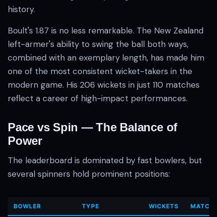
history.
Boult's 1.87 is no less remarkable. The New Zealand
left-armer's ability to swing the ball both ways,
combined with an exemplary length, has made him
one of the most consistent wicket-takers in the
modern game. His 206 wickets in just 110 matches
reflect a career of high-impact performances.
Pace vs Spin — The Balance of
Power
The leaderboard is dominated by fast bowlers, but
several spinners hold prominent positions:
BOWLER
TYPE
WICKETS
MATCH