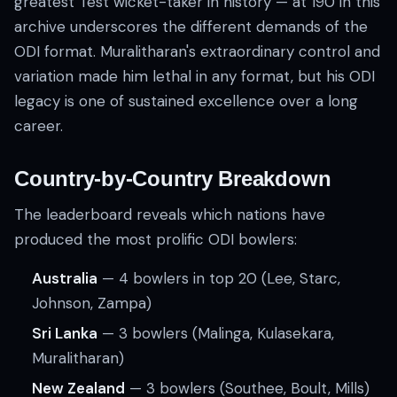
greatest Test wicket-taker in history — at 190 in this
archive underscores the different demands of the
ODI format. Muralitharan's extraordinary control and
variation made him lethal in any format, but his ODI
legacy is one of sustained excellence over a long
career.
Country-by-Country Breakdown
The leaderboard reveals which nations have
produced the most prolific ODI bowlers:
Australia
— 4 bowlers in top 20 (Lee, Starc,
Johnson, Zampa)
Sri Lanka
— 3 bowlers (Malinga, Kulasekara,
Muralitharan)
New Zealand
— 3 bowlers (Southee, Boult, Mills)