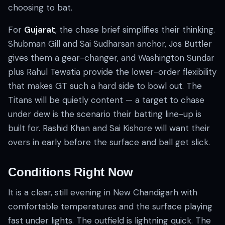
choosing to bat.
For
Gujarat
, the chase brief simplifies their thinking.
Shubman Gill and Sai Sudharsan anchor, Jos Buttler
gives them a gear-changer, and Washington Sundar
plus Rahul Tewatia provide the lower-order flexibility
that makes GT such a hard side to bowl out. The
Titans will be quietly content — a target to chase
under dew is the scenario their batting line-up is
built for. Rashid Khan and Sai Kishore will want their
overs in early before the surface and ball get slick.
Conditions Right Now
It is a clear, still evening in New Chandigarh with
comfortable temperatures and the surface playing
fast under lights. The outfield is lightning quick. The