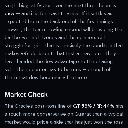
single biggest factor over the next three hours is
dew
— and it is forecast to arrive. If it settles as
expected from the back end of the first innings
onward, the team bowling second will be wiping the
ball between deliveries and the spinners will
struggle for grip. That is precisely the condition that
makes RR's decision to bat first a brave one: they
have handed the dew advantage to the chasing
side. Their counter has to be runs — enough of
them that dew becomes a footnote.
Market Check
The Oracle's post-toss line of
GT 56% / RR 44%
sits
a touch more conservative on Gujarat than a typical
market would price a side that has just won the toss