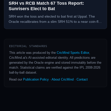
SRH vs RCB Match 67 Toss Report:
Sunrisers Elect to Bat
SRH won the toss and elected to bat first at Uppal. The
Oracle recalibrates from a slim SRH 51% to a near coin-flip
— RCB 51% post-toss.
EDITORIAL STANDARDS
This article was produced by the
CricMind Sports Editor
,
CricMind.ai's AI-assisted editorial identity. All predictions are
generated by the Oracle engine and stored immutably before the
match. Statistical claims are verified against the IPL 2008-2026
ball-by-ball dataset.
Read our
Publication Policy
·
About CricMind
·
Contact