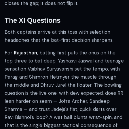
closes the gap; it does not flip it.
The XI Questions
Both captains arrive at this toss with selection
headaches that the bat-first decision sharpens.
For
Rajasthan
, batting first puts the onus on the
top three to bat deep. Yashasvi Jaiswal and teenage
sensation Vaibhav Suryavanshi set the tempo, with
Parag and Shimron Hetmyer the muscle through
the middle and Dhruv Jurel the floater. The bowling
question is the live one: with dew expected, does RR
lean harder on seam — Jofra Archer, Sandeep
Sharma — and trust Jadeja's flat, quick darts over
Ravi Bishnoi's loop? A wet ball blunts wrist-spin, and
that is the single biggest tactical consequence of